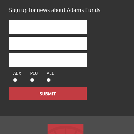
Sign up for news about Adams Funds
ADX
PEO
ALL