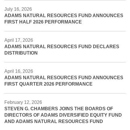
July 16, 2026
ADAMS NATURAL RESOURCES FUND ANNOUNCES
FIRST HALF 2026 PERFORMANCE
April 17, 2026
ADAMS NATURAL RESOURCES FUND DECLARES
DISTRIBUTION
April 16, 2026
ADAMS NATURAL RESOURCES FUND ANNOUNCES
FIRST QUARTER 2026 PERFORMANCE
February 12, 2026
STEVEN G. CHAMBERS JOINS THE BOARDS OF
DIRECTORS OF ADAMS DIVERSIFIED EQUITY FUND
AND ADAMS NATURAL RESOURCES FUND