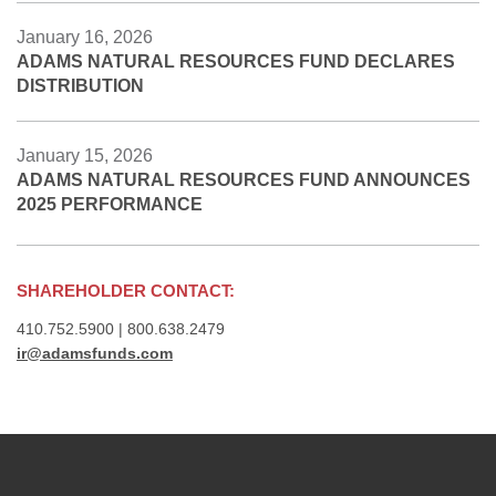
January 16, 2026
ADAMS NATURAL RESOURCES FUND DECLARES
DISTRIBUTION
January 15, 2026
ADAMS NATURAL RESOURCES FUND ANNOUNCES
2025 PERFORMANCE
SHAREHOLDER CONTACT:
410.752.5900 | 800.638.2479
ir@adamsfunds.com