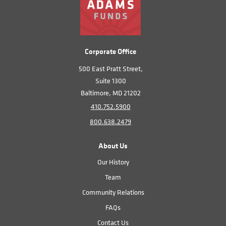
Corporate Office
500 East Pratt Street,
Suite 1300
Baltimore, MD 21202
410.752.5900
800.638.2479
About Us
Our History
Team
Community Relations
FAQs
Contact Us