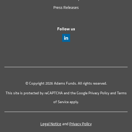
Press Releases
Follow us
© Copyright 2026 Adams Funds. All rights reserved.
This site is protected by reCAPTCHA and the Google
Privacy Policy
and
Terms
of Service
apply.
Legal Notice
and
Privacy Policy