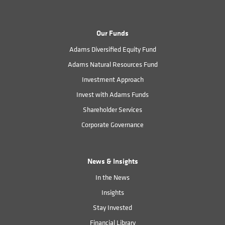
Our Funds
Adams Diversified Equity Fund
Adams Natural Resources Fund
Investment Approach
Invest with Adams Funds
Shareholder Services
Corporate Governance
News & Insights
In the News
Insights
Stay Invested
Financial Library