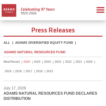
Press Releases
ALL
|
ADAMS DIVERSIFIED EQUITY FUND
|
ADAMS NATURAL RESOURCES FUND
Most Recent
2026
2025
2024
2023
2022
2021
2020
2019
2018
2017
2016
2015
July 17, 2026
ADAMS NATURAL RESOURCES FUND DECLARES
DISTRIBUTION