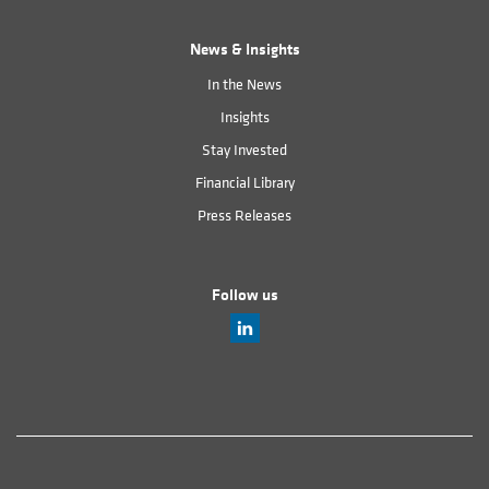
News & Insights
In the News
Insights
Stay Invested
Financial Library
Press Releases
Follow us