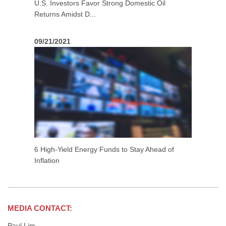
U.S. Investors Favor Strong Domestic Oil
Returns Amidst D...
09/21/2021
6 High-Yield Energy Funds to Stay Ahead of
Inflation
MEDIA CONTACT:
Paul Lim