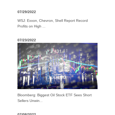
07/29/2022
WSJ: Exxon, Chevron, Shell Report Record
Profits on High ...
07/23/2022
Bloomberg: Biggest Oil Stock ETF Sees Short
Sellers Unwin...
07/08/2022