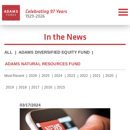
In the News
ALL
|
ADAMS DIVERSIFIED EQUITY FUND
|
ADAMS NATURAL RESOURCES FUND
Most Recent
2026
2025
2024
2023
2022
2021
2020
2019
2018
2017
2016
2015
03/17/2024