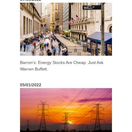
Barron's: Energy Stocks Are Cheap. Just Ask
Warren Buffett.
05/01/2022