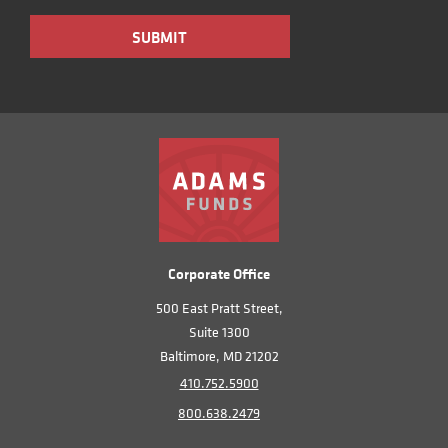
Corporate Office
500 East Pratt Street,
Suite 1300
Baltimore, MD 21202
410.752.5900
800.638.2479