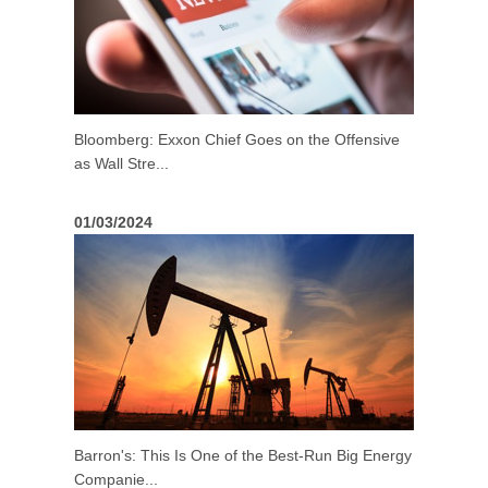
Bloomberg: Exxon Chief Goes on the Offensive
as Wall Stre...
01/03/2024
Barron's: This Is One of the Best-Run Big Energy
Companie...