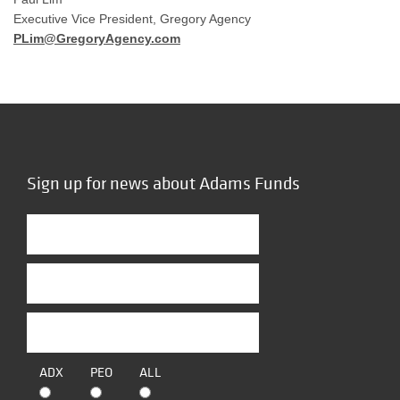
Executive Vice President, Gregory Agency
PLim@GregoryAgency.com
Sign up for news about Adams Funds
ADX
PEO
ALL