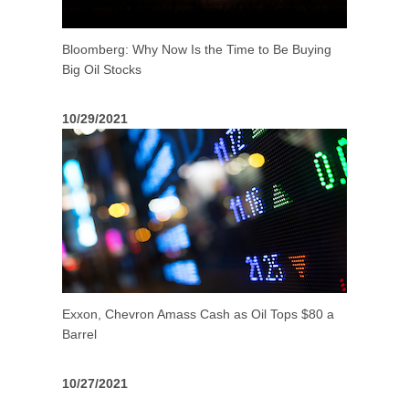
Bloomberg: Why Now Is the Time to Be Buying
Big Oil Stocks
10/29/2021
Exxon, Chevron Amass Cash as Oil Tops $80 a
Barrel
10/27/2021