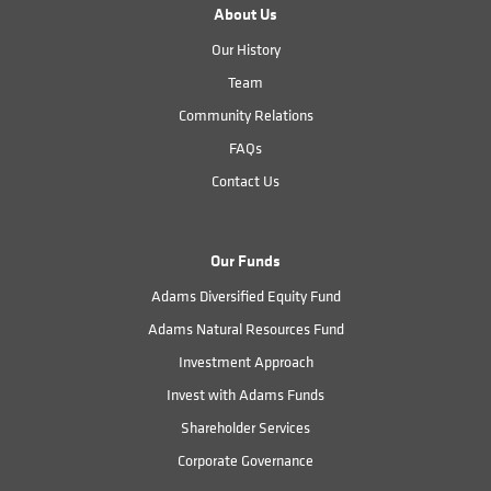
About Us
Our History
Team
Community Relations
FAQs
Contact Us
Our Funds
Adams Diversified Equity Fund
Adams Natural Resources Fund
Investment Approach
Invest with Adams Funds
Shareholder Services
Corporate Governance