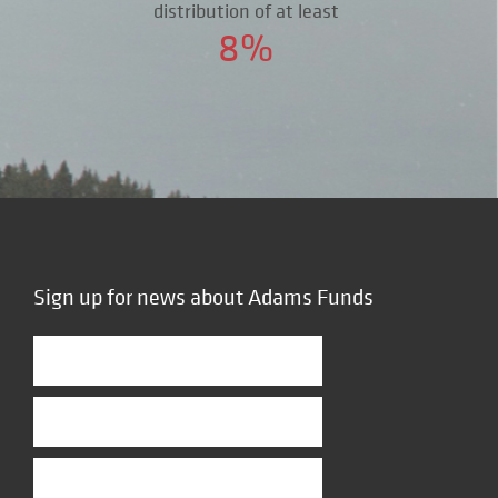
distribution of at least
8%
Sign up for news about Adams Funds