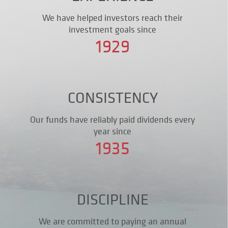
We have helped investors reach their
investment goals since
1929
CONSISTENCY
Our funds have reliably paid dividends every
year since
1935
DISCIPLINE
We are committed to paying an annual