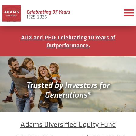
ADX and PEO: Celebrating 10 Years of
Outperformance.
Trusted by Investors for
Generations®
Adams Diversified Equity Fund