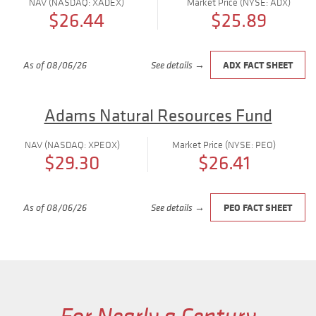
NAV (NASDAQ: XADEX)
Market Price (NYSE: ADX)
$26.44
$25.89
ADX FACT SHEET
As of 08/06/26
See details →
Adams Natural Resources Fund
NAV (NASDAQ: XPEOX)
Market Price (NYSE: PEO)
$29.30
$26.41
PEO FACT SHEET
As of 08/06/26
See details →