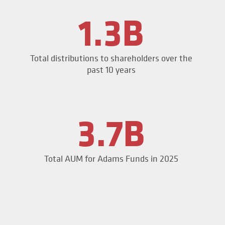
1.3B
Total distributions to shareholders over the
past 10 years
3.7B
Total AUM for Adams Funds in 2025