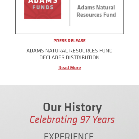
PRESS RELEASE
ADAMS NATURAL RESOURCES FUND
DECLARES DISTRIBUTION
Read More
Our History
Celebrating
97
Years
EXPERIENCE