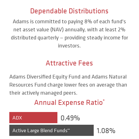
Dependable Distributions
Adams is committed to paying 8% of each fund's
net asset value (NAV) annually, with at least 2%
distributed quarterly — providing steady income for
investors.
Attractive Fees
Adams Diversified Equity Fund and Adams Natural
Resources Fund charge lower fees on average than
their actively managed peers.
Annual Expense Ratio
*
0.49%
ADX
1.08%
Active Large Blend Funds
**