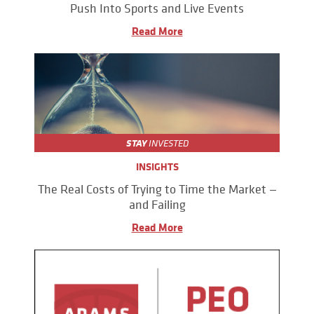
Push Into Sports and Live Events
Read More
STAY
INVESTED
INSIGHTS
The Real Costs of Trying to Time the Market —
and Failing
Read More