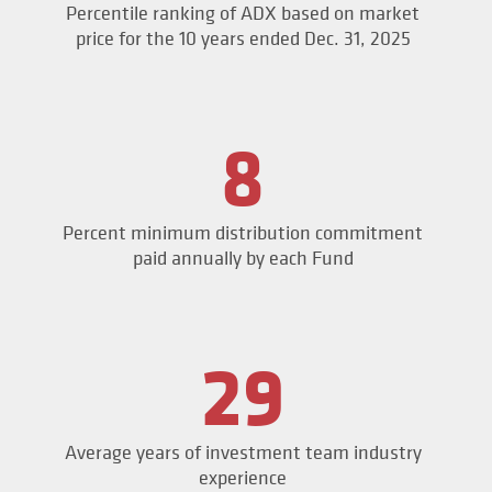
Percentile ranking of ADX based on market
price for the 10 years ended Dec. 31, 2025
8
Percent minimum distribution commitment
paid annually by each Fund
29
Average years of investment team industry
experience