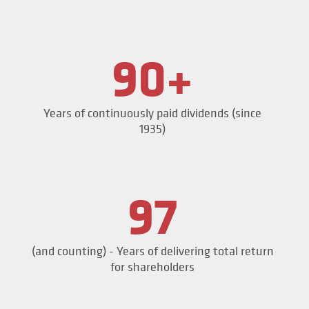
90+
Years of continuously paid dividends (since
1935)
97
(and counting) - Years of delivering total return
for shareholders