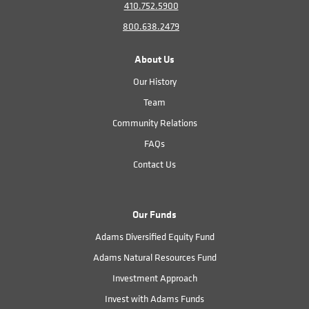
410.752.5900
800.638.2479
About Us
Our History
Team
Community Relations
FAQs
Contact Us
Our Funds
Adams Diversified Equity Fund
Adams Natural Resources Fund
Investment Approach
Invest with Adams Funds