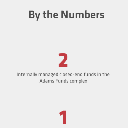
By the Numbers
2
Internally managed closed-end funds in the
Adams Funds complex
1