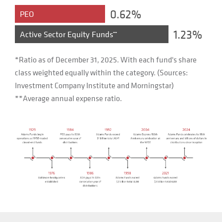
0.62%
PEO
1.23%
Active Sector Equity Funds
**
*Ratio as of December 31, 2025. With each fund's share
class weighted equally within the category. (Sources:
Investment Company Institute and Morningstar)
**Average annual expense ratio.