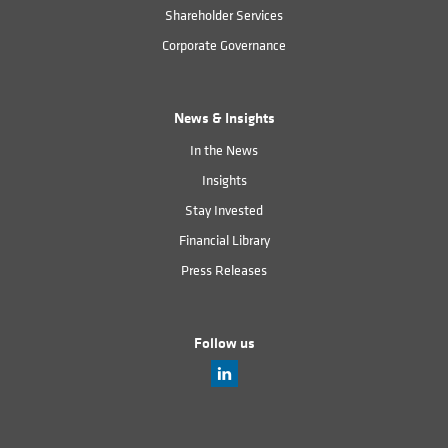
Shareholder Services
Corporate Governance
News & Insights
In the News
Insights
Stay Invested
Financial Library
Press Releases
Follow us