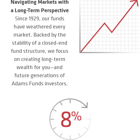
Navigating Markets with
a Long-Term Perspective
Since 1929, our funds
have weathered every
market. Backed by the
stability of a closed-end
fund structure, we focus
on creating long-term
wealth for you—and
future generations of
Adams Funds investors.