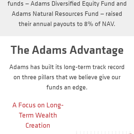
funds — Adams Diversified Equity Fund and
Adams Natural Resources Fund — raised
their annual payouts to 8% of NAV.
The Adams Advantage
Adams has built its long-term track record
on three pillars that we believe give our
funds an edge.
A Focus on Long-
Term Wealth
Creation