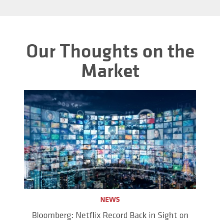
Our Thoughts on the
Market
NEWS
Bloomberg: Netflix Record Back in Sight on