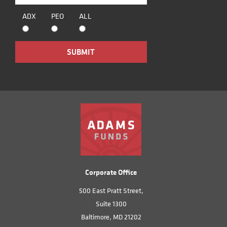
ADX
PEO
ALL
Corporate Office
500 East Pratt Street,
Suite 1300
Baltimore, MD 21202