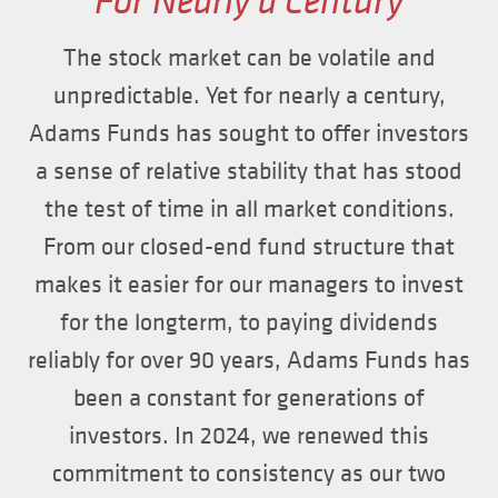
For Nearly a Century
The stock market can be volatile and
unpredictable. Yet for nearly a century,
Adams Funds has sought to offer investors
a sense of relative stability that has stood
the test of time in all market conditions.
From our closed-end fund structure that
makes it easier for our managers to invest
for the longterm, to paying dividends
reliably for over 90 years, Adams Funds has
been a constant for generations of
investors. In 2024, we renewed this
commitment to consistency as our two