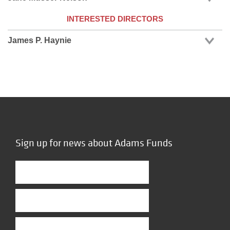
INTERESTED DIRECTORS
James P. Haynie
Sign up for news about Adams Funds