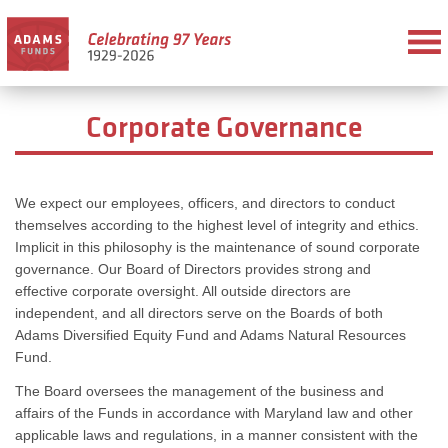
Corporate Governance
We expect our employees, officers, and directors to conduct
themselves according to the highest level of integrity and ethics.
Implicit in this philosophy is the maintenance of sound corporate
governance. Our Board of Directors provides strong and
effective corporate oversight. All outside directors are
independent, and all directors serve on the Boards of both
Adams Diversified Equity Fund and Adams Natural Resources
Fund.
The Board oversees the management of the business and
affairs of the Funds in accordance with Maryland law and other
applicable laws and regulations, in a manner consistent with the