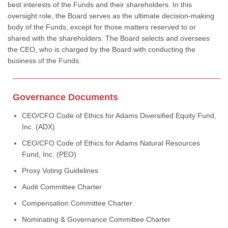
best interests of the Funds and their shareholders. In this
oversight role, the Board serves as the ultimate decision-making
body of the Funds, except for those matters reserved to or
shared with the shareholders. The Board selects and oversees
the CEO, who is charged by the Board with conducting the
business of the Funds.
Governance Documents
CEO/CFO Code of Ethics for Adams Diversified Equity Fund,
Inc. (ADX)
CEO/CFO Code of Ethics for Adams Natural Resources
Fund, Inc. (PEO)
Proxy Voting Guidelines
Audit Committee Charter
Compensation Committee Charter
Nominating & Governance Committee Charter