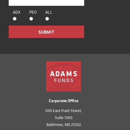
ADX
PEO
ALL
Corporate Office
500 East Pratt Street,
Suite 1300
Baltimore, MD 21202