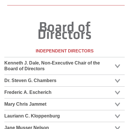
Board of
Directors
INDEPENDENT DIRECTORS
Kenneth J. Dale, Non-Executive Chair of the
Board of Directors
Dr. Steven G. Chambers
Frederic A. Escherich
Mary Chris Jammet
Lauriann C. Kloppenburg
Jane Musser Nelson