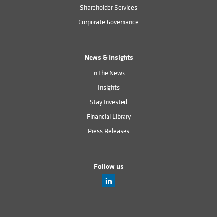
Shareholder Services
Corporate Governance
News & Insights
In the News
Insights
Stay Invested
Financial Library
Press Releases
Follow us