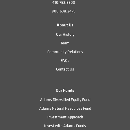
410.752.5900
800.638.2479
About Us
Our History
Team
Community Relations
FAQs
Contact Us
Our Funds
Adams Diversified Equity Fund
Adams Natural Resources Fund
Investment Approach
Invest with Adams Funds