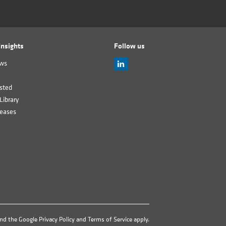
nsights
Follow us
ews
sted
Library
leases
and the Google
Privacy Policy
and
Terms of Service
apply.