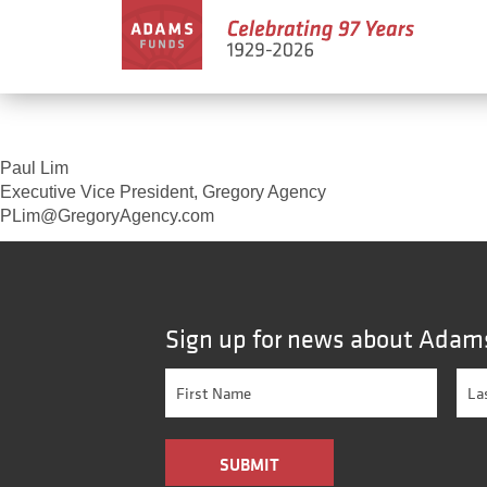
Paul Lim
Executive Vice President, Gregory Agency
PLim@GregoryAgency.com
Sign up for news about Adam