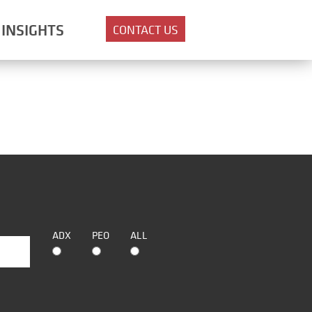
INSIGHTS
CONTACT US
ADX
PEO
ALL