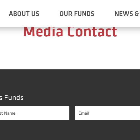
Shareholder Contact
ABOUT US
OUR FUNDS
NEWS & 
Media Contact
s Funds