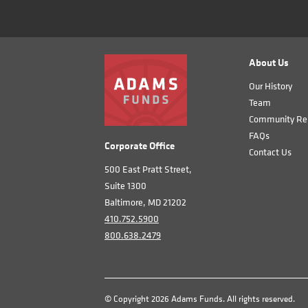
About Us
Our History
Team
Community Rel
FAQs
Corporate Office
Contact Us
500 East Pratt Street,
Suite 1300
Baltimore, MD 21202
410.752.5900
800.638.2479
© Copyright 2026 Adams Funds. All rights reserved.