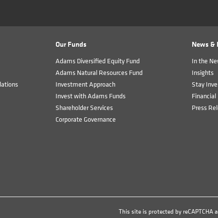
Our Funds
News & I
Adams Diversified Equity Fund
In the N
Adams Natural Resources Fund
Insights
ations
Investment Approach
Stay Inve
Invest with Adams Funds
Financial 
Shareholder Services
Press Re
Corporate Governance
This site is protected by reCAPTCHA 