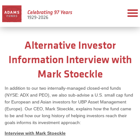
Alternative Investor
Information Interview with
Mark Stoeckle
In addition to our two internally-managed closed-end funds
(NYSE: ADX and PEO), we also sub-advise a U.S. small cap fund
for European and Asian investors for UBP Asset Management
(Europe). Our CEO, Mark Stoeckle, explains how the fund came
to be and how our long history of helping investors reach their
goals informs its investment approach:
Interview with Mark Stoeckle