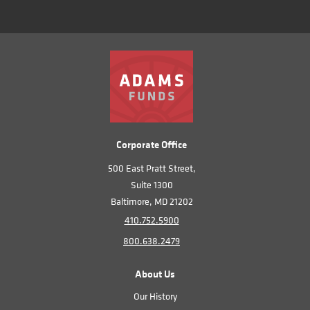
Corporate Office
500 East Pratt Street,
Suite 1300
Baltimore, MD 21202
410.752.5900
800.638.2479
About Us
Our History