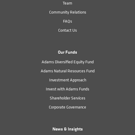
Team
Community Relations
FAQs
Contact Us
Our Funds
Adams Diversified Equity Fund
Adams Natural Resources Fund
Investment Approach
Invest with Adams Funds
Shareholder Services
Corporate Governance
News & Insights