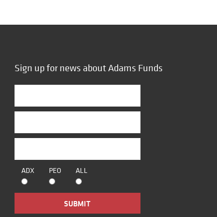
Sign up for news about Adams Funds
ADX
PEO
ALL