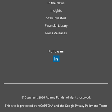
In the News
Insights
Stay Invested
Financial Library
Press Releases
Follow us
© Copyright 2026 Adams Funds. All rights reserved.
This site is protected by reCAPTCHA and the Google
Privacy Policy
and
Terms