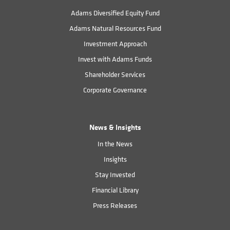
Adams Diversified Equity Fund
Adams Natural Resources Fund
Investment Approach
Invest with Adams Funds
Shareholder Services
Corporate Governance
News & Insights
In the News
Insights
Stay Invested
Financial Library
Press Releases