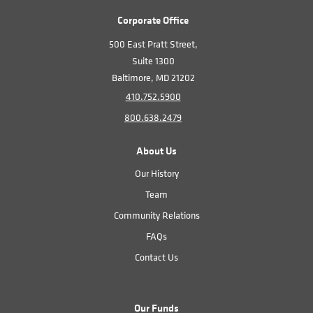
Corporate Office
500 East Pratt Street,
Suite 1300
Baltimore, MD 21202
410.752.5900
800.638.2479
About Us
Our History
Team
Community Relations
FAQs
Contact Us
Our Funds