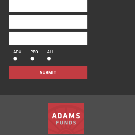
ADX
PEO
ALL