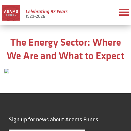
The Energy Sector: Where
We Are and What to Expect
Sign up for news about Adams Funds