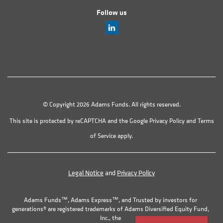
Follow us
© Copyright 2026 Adams Funds. All rights reserved.
This site is protected by reCAPTCHA and the Google
Privacy Policy
and
Terms
of Service
apply.
Legal Notice
and
Privacy Policy
Adams Funds™, Adams Express™, and Trusted by investors for
generations® are registered trademarks of Adams Diversified Equity Fund,
Inc., the