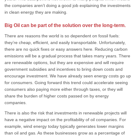
the companies aren’t doing a good job explaining the investments
in clean energy they are making.
Big Oil can be part of the solution over the long-term.
There are reasons the world is so dependent on fossil fuels:
they’re cheap, efficient, and easily transportable. Unfortunately,
there are no quick fixes or easy answers here. Reducing carbon
emissions will be a gradual process that takes many years. There
are renewable options, but they are expensive and will require
government subsidies and incentives to bring down costs and
encourage investment. We have already seen energy costs go up
for consumers. Going forward this trend could accelerate seeing
consumers also paying more either through taxes, or they will
share the burden of higher costs passed on by energy
companies.
There is also the risk that investments in renewable projects will
have a negative impact on the profitability of oil companies. For
example, wind energy today typically generates lower margins
than oil and gas. As these businesses grow as a percentage of