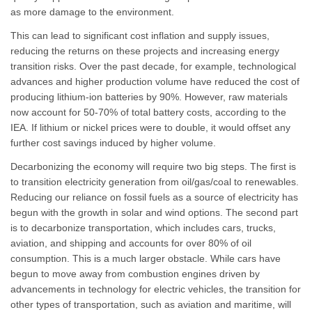
as more damage to the environment.
This can lead to significant cost inflation and supply issues,
reducing the returns on these projects and increasing energy
transition risks. Over the past decade, for example, technological
advances and higher production volume have reduced the cost of
producing lithium-ion batteries by 90%. However, raw materials
now account for 50-70% of total battery costs, according to the
IEA. If lithium or nickel prices were to double, it would offset any
further cost savings induced by higher volume.
Decarbonizing the economy will require two big steps. The first is
to transition electricity generation from oil/gas/coal to renewables.
Reducing our reliance on fossil fuels as a source of electricity has
begun with the growth in solar and wind options. The second part
is to decarbonize transportation, which includes cars, trucks,
aviation, and shipping and accounts for over 80% of oil
consumption. This is a much larger obstacle. While cars have
begun to move away from combustion engines driven by
advancements in technology for electric vehicles, the transition for
other types of transportation, such as aviation and maritime, will