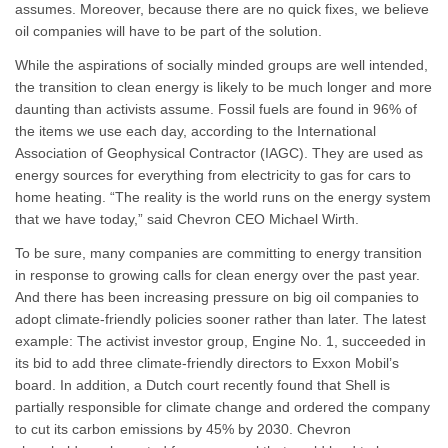
assumes. Moreover, because there are no quick fixes, we believe
oil companies will have to be part of the solution.
While the aspirations of socially minded groups are well intended,
the transition to clean energy is likely to be much longer and more
daunting than activists assume. Fossil fuels are found in 96% of
the items we use each day, according to the International
Association of Geophysical Contractor (IAGC). They are used as
energy sources for everything from electricity to gas for cars to
home heating. “The reality is the world runs on the energy system
that we have today,” said Chevron CEO Michael Wirth.
To be sure, many companies are committing to energy transition
in response to growing calls for clean energy over the past year.
And there has been increasing pressure on big oil companies to
adopt climate-friendly policies sooner rather than later. The latest
example: The activist investor group, Engine No. 1, succeeded in
its bid to add three climate-friendly directors to Exxon Mobil’s
board. In addition, a Dutch court recently found that Shell is
partially responsible for climate change and ordered the company
to cut its carbon emissions by 45% by 2030. Chevron