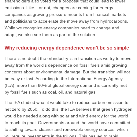
shareholders also voted for a proposal that could lead to lower
emissions. Like it or not, changes are coming for energy
companies as growing pressure mounts from financial markets
and politicians to accelerate the move away from hydrocarbons.
While we recognize energy companies need to change and
adapt, we also see them as part of the solution.
Why reducing energy dependence won’t be so simple
There is no doubt the oil industry is in transition as we try to move
away from the world’s dependence on fossil fuels amid growing
concerns about environmental damage. But the transition will not
be easy or fast. According to the International Energy Agency
(IEA), more than 80% of global energy demand is currently met
by fossil fuels such as coal, oil, and natural gas.
The IEA studied what it would take to reduce carbon emission to
net zero by 2050. To do this, the IEA believes that green hydrogen
would be needed along with solar and wind energy for the world
to reach its goal. Governments around the world have committed
to shifting toward cleaner and renewable energy sources, which
will require investments in the trillions. This has led to rapid