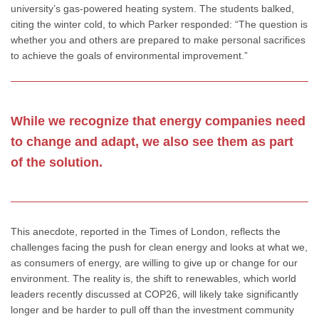
university’s gas-powered heating system. The students balked,
citing the winter cold, to which Parker responded: “The question is
whether you and others are prepared to make personal sacrifices
to achieve the goals of environmental improvement.”
While we recognize that energy companies need
to change and adapt, we also see them as part
of the solution.
This anecdote, reported in the Times of London, reflects the
challenges facing the push for clean energy and looks at what we,
as consumers of energy, are willing to give up or change for our
environment. The reality is, the shift to renewables, which world
leaders recently discussed at COP26, will likely take significantly
longer and be harder to pull off than the investment community