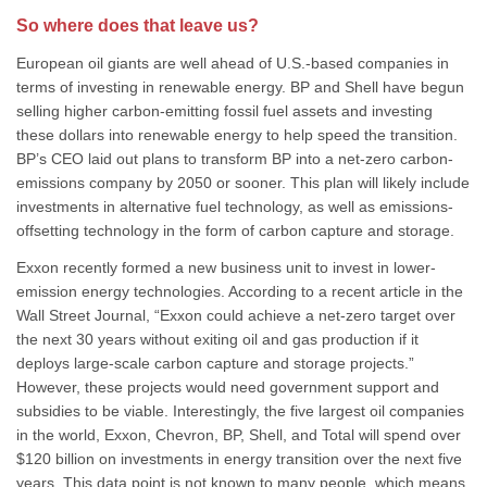
So where does that leave us?
European oil giants are well ahead of U.S.-based companies in
terms of investing in renewable energy. BP and Shell have begun
selling higher carbon-emitting fossil fuel assets and investing
these dollars into renewable energy to help speed the transition.
BP’s CEO laid out plans to transform BP into a net-zero carbon-
emissions company by 2050 or sooner. This plan will likely include
investments in alternative fuel technology, as well as emissions-
offsetting technology in the form of carbon capture and storage.
Exxon recently formed a new business unit to invest in lower-
emission energy technologies. According to a recent article in the
Wall Street Journal, “Exxon could achieve a net-zero target over
the next 30 years without exiting oil and gas production if it
deploys large-scale carbon capture and storage projects.”
However, these projects would need government support and
subsidies to be viable. Interestingly, the five largest oil companies
in the world, Exxon, Chevron, BP, Shell, and Total will spend over
$120 billion on investments in energy transition over the next five
years. This data point is not known to many people, which means