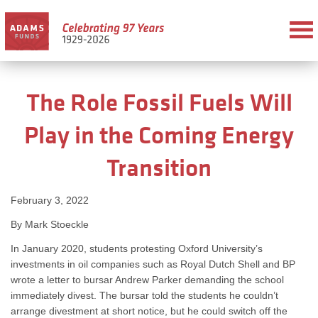
The Role Fossil Fuels Will
Play in the Coming Energy
Transition
February 3, 2022
By Mark Stoeckle
In January 2020, students protesting Oxford University’s
investments in oil companies such as Royal Dutch Shell and BP
wrote a letter to bursar Andrew Parker demanding the school
immediately divest. The bursar told the students he couldn’t
arrange divestment at short notice, but he could switch off the