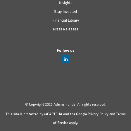
Insights
Stay Invested
Financial Library
Press Releases
Follow us
© Copyright 2026 Adams Funds. All rights reserved.
This site is protected by reCAPTCHA and the Google
Privacy Policy
and
Terms
of Service
apply.