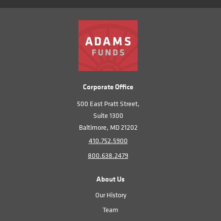
Corporate Office
500 East Pratt Street,
Suite 1300
Baltimore, MD 21202
410.752.5900
800.638.2479
About Us
Our History
Team