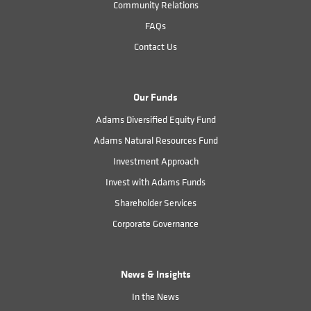
Community Relations
FAQs
Contact Us
Our Funds
Adams Diversified Equity Fund
Adams Natural Resources Fund
Investment Approach
Invest with Adams Funds
Shareholder Services
Corporate Governance
News & Insights
In the News