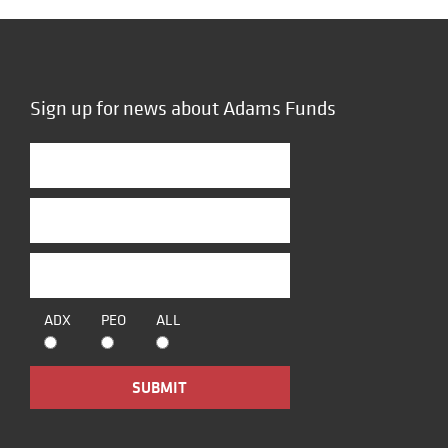
Sign up for news about Adams Funds
ADX
PEO
ALL