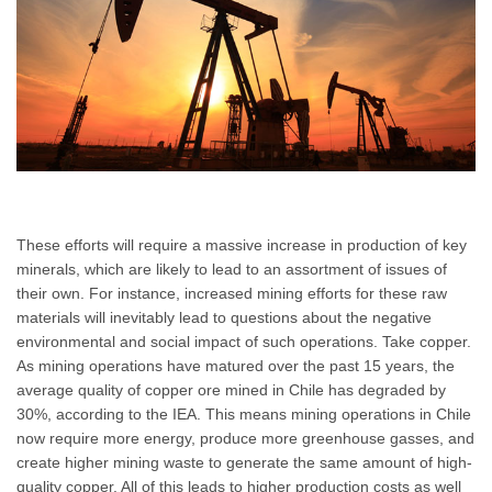
These efforts will require a massive increase in production of key
minerals, which are likely to lead to an assortment of issues of
their own. For instance, increased mining efforts for these raw
materials will inevitably lead to questions about the negative
environmental and social impact of such operations. Take copper.
As mining operations have matured over the past 15 years, the
average quality of copper ore mined in Chile has degraded by
30%, according to the IEA. This means mining operations in Chile
now require more energy, produce more greenhouse gasses, and
create higher mining waste to generate the same amount of high-
quality copper. All of this leads to higher production costs as well