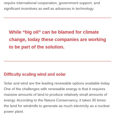
require international cooperation, government support, and
significant incentives as well as advances in technology.
While “big oil” can be blamed for climate
change, today these companies are working
to be part of the solution.
Difficulty scaling wind and solar
Solar and wind are the leading renewable options available today.
One of the challenges with renewable energy is that it requires
massive amounts of land to produce relatively small amounts of
energy. According to the Nature Conservancy, it takes 30 times
the land for windmills to generate as much electricity as a nuclear
power plant.