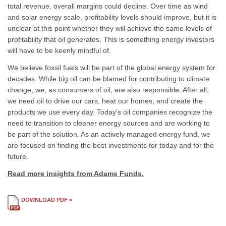
total revenue, overall margins could decline. Over time as wind
and solar energy scale, profitability levels should improve, but it is
unclear at this point whether they will achieve the same levels of
profitability that oil generates. This is something energy investors
will have to be keenly mindful of.
We believe fossil fuels will be part of the global energy system for
decades. While big oil can be blamed for contributing to climate
change, we, as consumers of oil, are also responsible. After all,
we need oil to drive our cars, heat our homes, and create the
products we use every day. Today’s oil companies recognize the
need to transition to cleaner energy sources and are working to
be part of the solution. As an actively managed energy fund, we
are focused on finding the best investments for today and for the
future.
Read more insights from Adams Funds.
DOWNLOAD PDF >