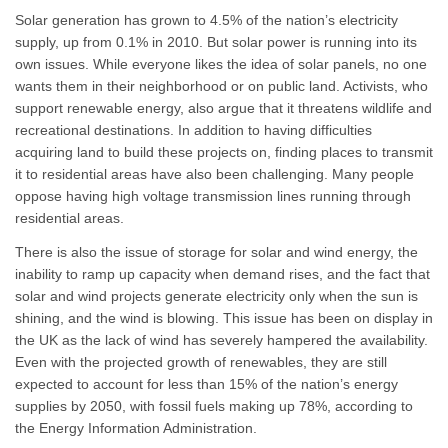
Solar generation has grown to 4.5% of the nation’s electricity
supply, up from 0.1% in 2010. But solar power is running into its
own issues. While everyone likes the idea of solar panels, no one
wants them in their neighborhood or on public land. Activists, who
support renewable energy, also argue that it threatens wildlife and
recreational destinations. In addition to having difficulties
acquiring land to build these projects on, finding places to transmit
it to residential areas have also been challenging. Many people
oppose having high voltage transmission lines running through
residential areas.
There is also the issue of storage for solar and wind energy, the
inability to ramp up capacity when demand rises, and the fact that
solar and wind projects generate electricity only when the sun is
shining, and the wind is blowing. This issue has been on display in
the UK as the lack of wind has severely hampered the availability.
Even with the projected growth of renewables, they are still
expected to account for less than 15% of the nation’s energy
supplies by 2050, with fossil fuels making up 78%, according to
the Energy Information Administration.