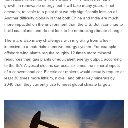
growth in renewable energy, but it will take many years, if not
decades, to scale to a point that we rely significantly less on oil.
Another difficulty globally is that both China and India are much
more impactful on the environment than the U.S. Both continue to
build coal plants and do not look to be embracing climate change.
There are also many challenges with migrating from a fuel-
intensive to a materials-intensive energy system. For example,
offshore wind plants require roughly 12 times more mineral
resources than gas plants of equivalent energy output, according
to the IEA. A typical electric car uses six times the mineral inputs
of a conventional car. Electric car makers would actually require at
least 30 times more lithium, nickel, and other key minerals by
2040 than they currently use to meet global climate targets.