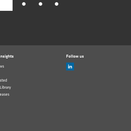
nsights
Follow us
ews
sted
Library
leases