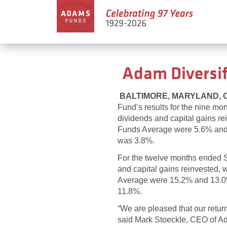
Adam Diversif
BALTIMORE, MARYLAND, Oct
Fund’s results for the nine m
dividends and capital gains r
Funds Average were 5.6% and 4.
was 3.8%.
For the twelve months ended Se
and capital gains reinvested,
Average were 15.2% and 13.0%, 
11.8%.
“We are pleased that our retur
said Mark Stoeckle, CEO of Ad