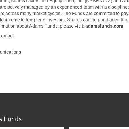
funds, Adams Diversified Equity Fund, Inc. (NYSE: ADX) and A
are actively managed by an experienced team with a disciplin
ars across many market cycles. The Funds are committed to payin
ble income to long-term investors. Shares can be purchased thro
formation about Adams Funds, please visit:
adamsfunds.com
.
contact:
unications
s Funds