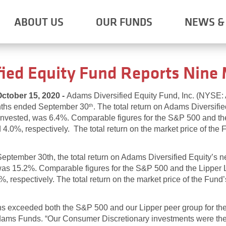
ABOUT US
OUR FUNDS
NEWS & 
ied Equity Fund Reports Nine
ober 15, 2020 -
Adams Diversified Equity Fund, Inc. (NYSE
onths ended September 30
. The total return on Adams Diversifie
th
einvested, was 6.4%. Comparable figures for the S&P 500 and t
0%, respectively. The total return on the market price of the F
ptember 30th, the total return on Adams Diversified Equity’s ne
 was 15.2%. Comparable figures for the S&P 500 and the Lippe
respectively. The total return on the market price of the Fund’
ns exceeded both the S&P 500 and our Lipper peer group for the 
ams Funds. “Our Consumer Discretionary investments were the pr