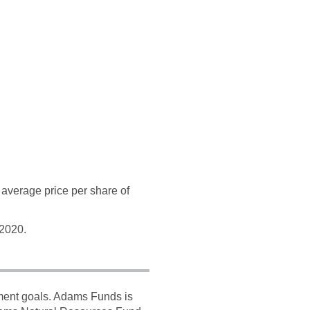
average price per share of
 2020.
tment goals. Adams Funds is