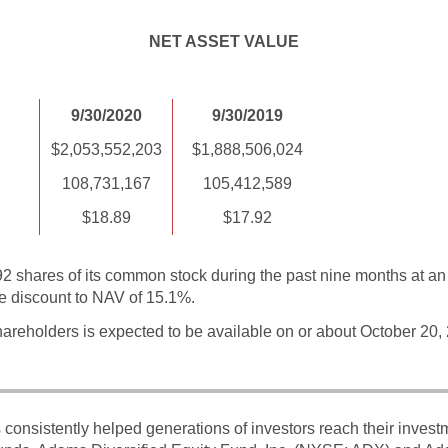
NET ASSET VALUE
9/30/2020
9/30/2019
$2,053,552,203
$1,888,506,024
108,731,167
105,412,589
$18.89
$17.92
shares of its common stock during the past nine months at an 
e discount to NAV of 15.1%.
areholders is expected to be available on or about October 20,
onsistently helped generations of investors reach their inves