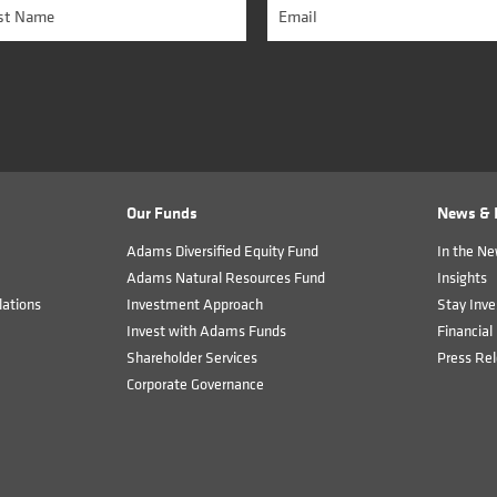
Our Funds
News & I
Adams Diversified Equity Fund
In the N
Adams Natural Resources Fund
Insights
ations
Investment Approach
Stay Inve
Invest with Adams Funds
Financial 
Shareholder Services
Press Re
Corporate Governance