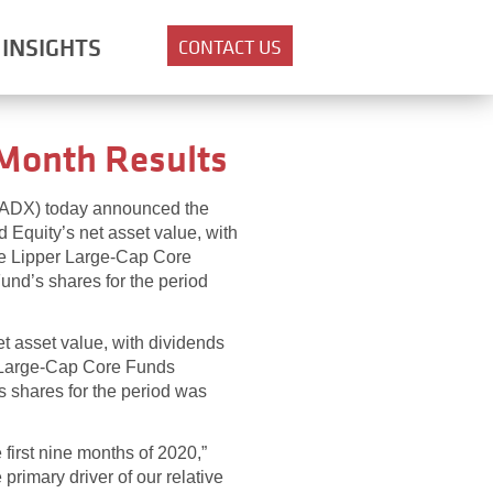
INSIGHTS
CONTACT US
 Month Results
: ADX) today announced the
d Equity’s net asset value, with
he Lipper Large-Cap Core
und’s shares for the period
t asset value, with dividends
r Large-Cap Core Funds
s shares for the period was
first nine months of 2020,”
imary driver of our relative