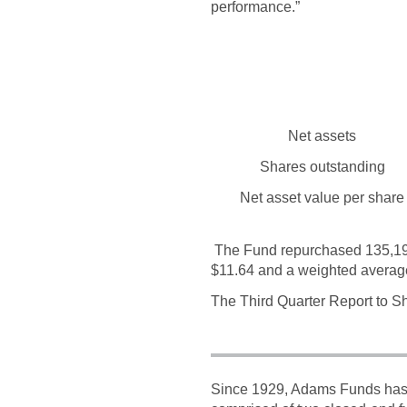
performance.”
Net assets
Shares outstanding
Net asset value per share
The Fund repurchased 135,192 
$11.64 and a weighted averag
The Third Quarter Report to Sh
Since 1929, Adams Funds has c