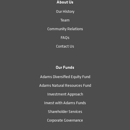
About Us
Our History
Team
Community Relations
FAQs
Contact Us
Our Funds
Adams Diversified Equity Fund
Adams Natural Resources Fund
Investment Approach
Invest with Adams Funds
Shareholder Services
Corporate Governance