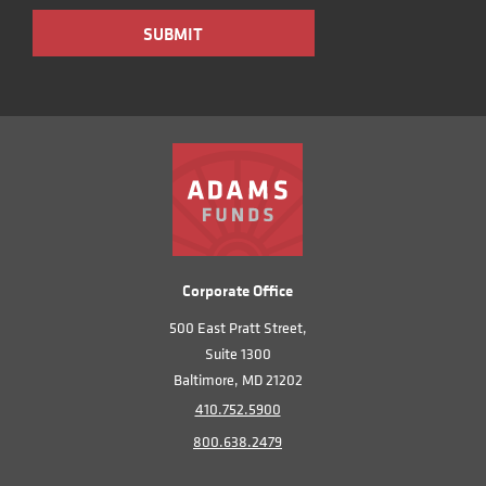
Corporate Office
500 East Pratt Street,
Suite 1300
Baltimore, MD 21202
410.752.5900
800.638.2479