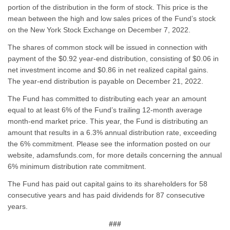
portion of the distribution in the form of stock. This price is the
mean between the high and low sales prices of the Fund’s stock
on the New York Stock Exchange on December 7, 2022.
The shares of common stock will be issued in connection with
payment of the $0.92 year-end distribution, consisting of $0.06 in
net investment income and $0.86 in net realized capital gains.
The year-end distribution is payable on December 21, 2022.
The Fund has committed to distributing each year an amount
equal to at least 6% of the Fund’s trailing 12-month average
month-end market price. This year, the Fund is distributing an
amount that results in a 6.3% annual distribution rate, exceeding
the 6% commitment. Please see the information posted on our
website, adamsfunds.com, for more details concerning the annual
6% minimum distribution rate commitment.
The Fund has paid out capital gains to its shareholders for 58
consecutive years and has paid dividends for 87 consecutive
years.
###