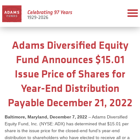
Adams Diversified Equity
Fund Announces $15.01
Issue Price of Shares for
Year-End Distribution
Payable December 21, 2022
Baltimore, Maryland, December 7, 2022
– Adams Diversified
Equity Fund, Inc. (NYSE: ADX) has determined that $15.01 per
share is the issue price for the closed-end fund’s year-end
distribution to shareholders who have elected to receive all or a