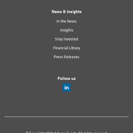
News & Insights
In the News
Insights
Stay Invested
Financial Library
Press Releases
Follow us