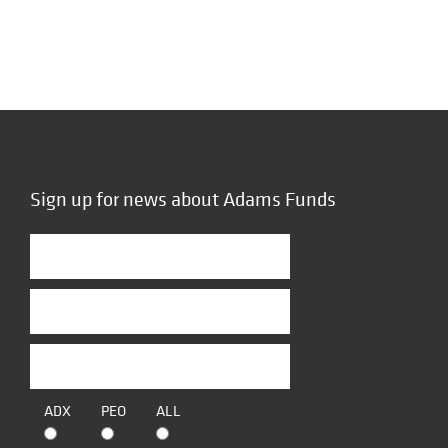
Sign up for news about Adams Funds
ADX
PEO
ALL