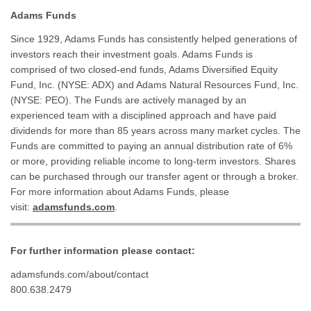
Adams Funds
Since 1929, Adams Funds has consistently helped generations of
investors reach their investment goals. Adams Funds is
comprised of two closed-end funds, Adams Diversified Equity
Fund, Inc. (NYSE: ADX) and Adams Natural Resources Fund, Inc.
(NYSE: PEO). The Funds are actively managed by an
experienced team with a disciplined approach and have paid
dividends for more than 85 years across many market cycles. The
Funds are committed to paying an annual distribution rate of 6%
or more, providing reliable income to long-term investors. Shares
can be purchased through our transfer agent or through a broker.
For more information about Adams Funds, please
visit:
adamsfunds.com
.
For further information please contact:
adamsfunds.com/about/contact
800.638.2479