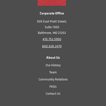
Corporate Office
500 East Pratt Street,
Suite 1300
Baltimore, MD 21202
410.752.5900
800.638.2479
About Us
Our History
Team
Community Relations
FAQs
Contact Us