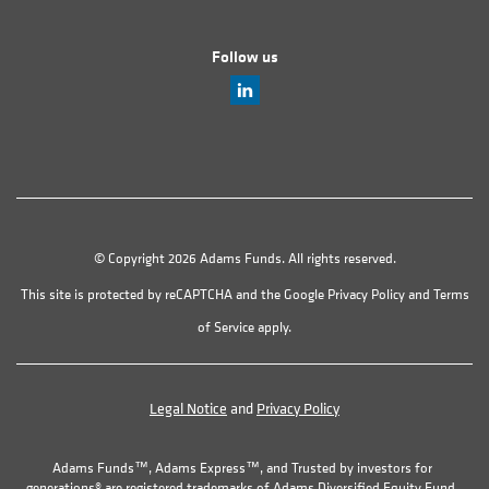
Follow us
© Copyright 2026 Adams Funds. All rights reserved.
This site is protected by reCAPTCHA and the Google
Privacy Policy
and
Terms
of Service
apply.
Legal Notice
and
Privacy Policy
Adams Funds™, Adams Express™, and Trusted by investors for
generations® are registered trademarks of Adams Diversified Equity Fund,