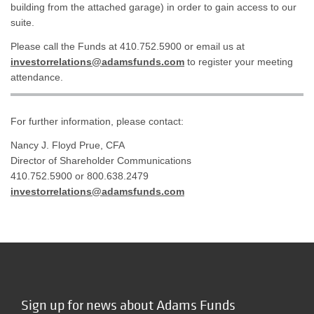
building from the attached garage) in order to gain access to our
suite.
Please call the Funds at 410.752.5900 or email us at
investorrelations@adamsfunds.com
to register your meeting
attendance.
For further information, please contact:
Nancy J. Floyd Prue, CFA
Director of Shareholder Communications
410.752.5900 or 800.638.2479
investorrelations@adamsfunds.com
Sign up for news about Adams Funds