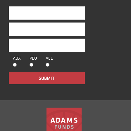
ADX
PEO
ALL