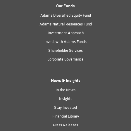
Our Funds
Adams Diversified Equity Fund
Adams Natural Resources Fund
Investment Approach
Invest with Adams Funds
Shareholder Services
Corporate Governance
News & Insights
In the News
Insights
Stay Invested
Financial Library
Press Releases