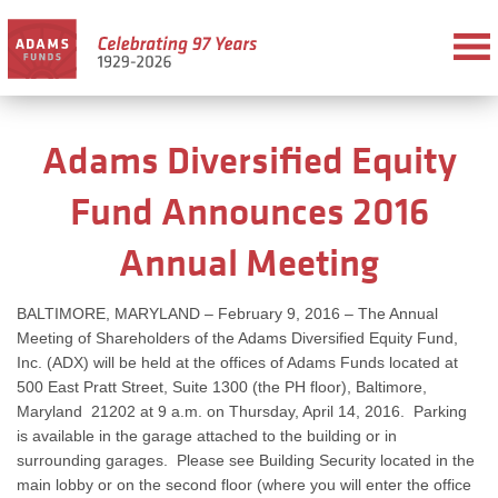
Adams Diversified Equity
Fund Announces 2016
Annual Meeting
BALTIMORE, MARYLAND – February 9, 2016 – The Annual
Meeting of Shareholders of the Adams Diversified Equity Fund,
Inc. (ADX) will be held at the offices of Adams Funds located at
500 East Pratt Street, Suite 1300 (the PH floor), Baltimore,
Maryland 21202 at 9 a.m. on Thursday, April 14, 2016. Parking
is available in the garage attached to the building or in
surrounding garages. Please see Building Security located in the
main lobby or on the second floor (where you will enter the office