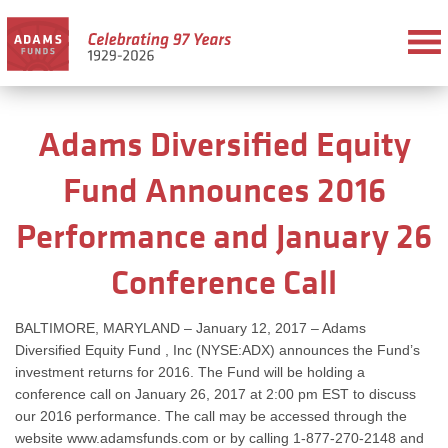
Adams Diversified Equity
Fund Announces 2016
Performance and January 26
Conference Call
BALTIMORE, MARYLAND – January 12, 2017 – Adams
Diversified Equity Fund , Inc (NYSE:ADX) announces the Fund’s
investment returns for 2016. The Fund will be holding a
conference call on January 26, 2017 at 2:00 pm EST to discuss
our 2016 performance. The call may be accessed through the
website www.adamsfunds.com or by calling 1-877-270-2148 and