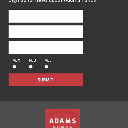
ADX
PEO
ALL