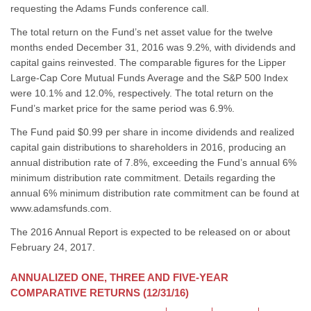
requesting the Adams Funds conference call.
The total return on the Fund’s net asset value for the twelve
months ended December 31, 2016 was 9.2%, with dividends and
capital gains reinvested. The comparable figures for the Lipper
Large-Cap Core Mutual Funds Average and the S&P 500 Index
were 10.1% and 12.0%, respectively. The total return on the
Fund’s market price for the same period was 6.9%.
The Fund paid $0.99 per share in income dividends and realized
capital gain distributions to shareholders in 2016, producing an
annual distribution rate of 7.8%, exceeding the Fund’s annual 6%
minimum distribution rate commitment. Details regarding the
annual 6% minimum distribution rate commitment can be found at
www.adamsfunds.com.
The 2016 Annual Report is expected to be released on or about
February 24, 2017.
ANNUALIZED ONE, THREE AND FIVE-YEAR
COMPARATIVE RETURNS (12/31/16)