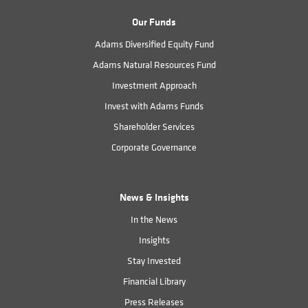
Our Funds
Adams Diversified Equity Fund
Adams Natural Resources Fund
Investment Approach
Invest with Adams Funds
Shareholder Services
Corporate Governance
News & Insights
In the News
Insights
Stay Invested
Financial Library
Press Releases