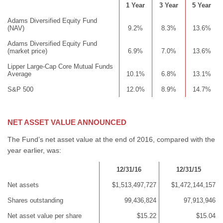
1 Year
3 Year
5 Year
Adams Diversified Equity Fund
(NAV)
9.2%
8.3%
13.6%
Adams Diversified Equity Fund
(market price)
6.9%
7.0%
13.6%
Lipper Large-Cap Core Mutual Funds
Average
10.1%
6.8%
13.1%
S&P 500
12.0%
8.9%
14.7%
NET ASSET VALUE ANNOUNCED
The Fund’s net asset value at the end of 2016, compared with the
year earlier, was:
12/31/16
12/31/15
Net assets
$1,513,497,727
$1,472,144,157
Shares outstanding
99,436,824
97,913,946
Net asset value per share
$15.22
$15.04