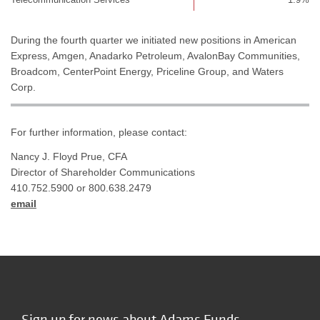
During the fourth quarter we initiated new positions in American
Express, Amgen, Anadarko Petroleum, AvalonBay Communities,
Broadcom, CenterPoint Energy, Priceline Group, and Waters
Corp.
For further information, please contact:
Nancy J. Floyd Prue, CFA
Director of Shareholder Communications
410.752.5900 or 800.638.2479
email
Sign up for news about Adams Funds