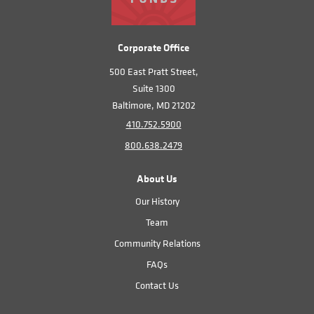
Corporate Office
500 East Pratt Street,
Suite 1300
Baltimore, MD 21202
410.752.5900
800.638.2479
About Us
Our History
Team
Community Relations
FAQs
Contact Us