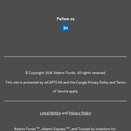
Follow us
© Copyright 2026 Adams Funds. All rights reserved.
This site is protected by reCAPTCHA and the Google
Privacy Policy
and
Terms
of Service
apply.
Legal Notice
and
Privacy Policy
Adams Funds™, Adams Express™, and Trusted by investors for