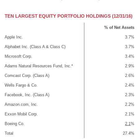
TEN LARGEST EQUITY PORTFOLIO HOLDINGS (12/31/16)
% of Net Assets
Apple Inc.
3.7%
Alphabet Inc. (Class A & Class C)
3.7%
Microsoft Corp.
3.4%
Adams Natural Resources Fund, Inc.*
2.9%
Comcast Corp. (Class A)
2.6%
Wells Fargo & Co.
2.4%
Facebook, Inc. (Class A)
2.3%
Amazon.com, Inc.
2.2%
Exxon Mobil Corp.
2.1%
Boeing Co.
2.1
%
Total
27.4%