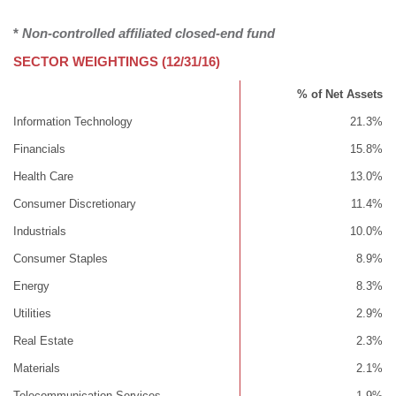
*
Non-controlled affiliated closed-end fund
SECTOR WEIGHTINGS (12/31/16)
% of Net Assets
Information Technology
21.3%
Financials
15.8%
Health Care
13.0%
Consumer Discretionary
11.4%
Industrials
10.0%
Consumer Staples
8.9%
Energy
8.3%
Utilities
2.9%
Real Estate
2.3%
Materials
2.1%
Telecommunication Services
1.9%