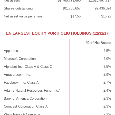
Net assets
$1,785,771,890
$1,513,497,727
Shares outstanding
101,735,657
99,436,824
Net asset value per share
$17.55
$15.22
TEN LARGEST EQUITY PORTFOLIO HOLDINGS (12/31/17)
% of Net Assets
Apple Inc.
4.5%
Microsoft Corporation
4.0%
Alphabet Inc. Class A & Class C
3.5%
Amazon.com, Inc.
2.9%
Facebook, Inc. Class A
2.7%
Adams Natural Resources Fund, Inc.*
2.4%
Bank of America Corporation
2.3%
Comcast Corporation Class A
2.3%
Wells Fargo & Company
2.1%