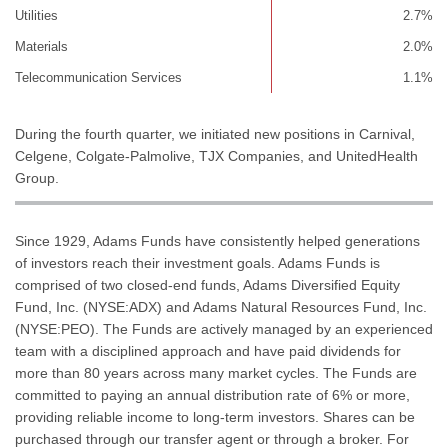
Utilities
2.7%
Materials
2.0%
Telecommunication Services
1.1%
During the fourth quarter, we initiated new positions in Carnival,
Celgene, Colgate-Palmolive, TJX Companies, and UnitedHealth
Group.
Since 1929, Adams Funds have consistently helped generations
of investors reach their investment goals. Adams Funds is
comprised of two closed-end funds, Adams Diversified Equity
Fund, Inc. (NYSE:ADX) and Adams Natural Resources Fund, Inc.
(NYSE:PEO). The Funds are actively managed by an experienced
team with a disciplined approach and have paid dividends for
more than 80 years across many market cycles. The Funds are
committed to paying an annual distribution rate of 6% or more,
providing reliable income to long-term investors. Shares can be
purchased through our transfer agent or through a broker. For