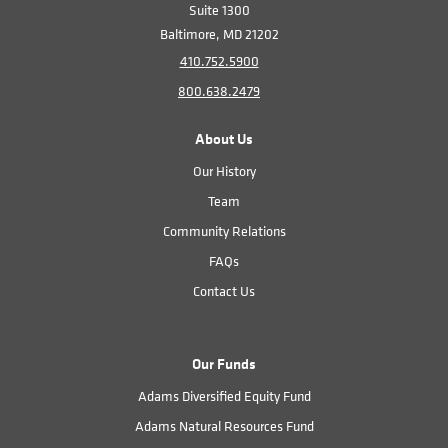
Suite 1300
Baltimore, MD 21202
410.752.5900
800.638.2479
About Us
Our History
Team
Community Relations
FAQs
Contact Us
Our Funds
Adams Diversified Equity Fund
Adams Natural Resources Fund