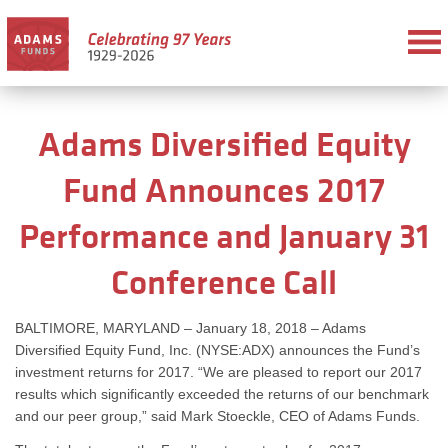
Adams Diversified Equity
Fund Announces 2017
Performance and January 31
Conference Call
BALTIMORE, MARYLAND – January 18, 2018 – Adams
Diversified Equity Fund, Inc. (NYSE:ADX) announces the Fund’s
investment returns for 2017. “We are pleased to report our 2017
results which significantly exceeded the returns of our benchmark
and our peer group,” said Mark Stoeckle, CEO of Adams Funds.