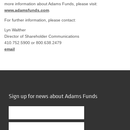
more information about Adams Funds, please visit:
www.adamsfunds.com
.
For further information, please contact:
Lyn Walther
Director of Shareholder Communications
410.752.5900 or 800.638.2479
email
Sign up for news about Adams Funds