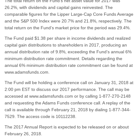
The total return on the Fund’s net asset value for 2017 was
26.2%, with dividends and capital gains reinvested. The
comparable figures for the Lipper Large-Cap Core Funds Average
and the S&P 500 Index were 20.7% and 21.8%, respectively. The
total return on the Fund’s market price for the period was 29.4%.
The Fund paid $1.38 per share in income dividends and realized
capital gain distributions to shareholders in 2017, producing an
annual distribution rate of 9.8%, exceeding the Fund’s annual 6%
minimum distribution rate commitment. Details regarding the
annual 6% minimum distribution rate commitment can be found at
www.adamsfunds.com.
The Fund will be holding a conference call on January 31, 2018 at
2:00 pm EST to discuss our 2017 performance. The call may be
accessed at www.adamsfunds.com or by calling 1-877-270-2148
and requesting the Adams Funds conference call. A replay of the
call is available through February 21, 2018 by dialing 1-877-344-
7529. The access code is 10112238.
The 2017 Annual Report is expected to be released on or about
February 26, 2018.