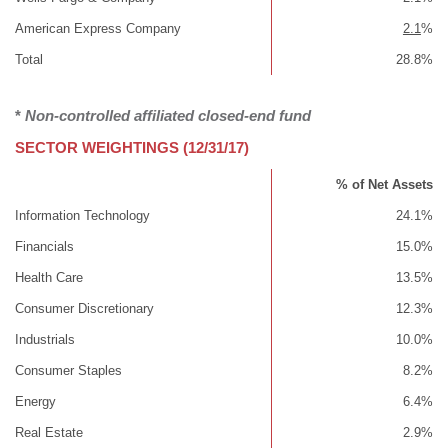
American Express Company
2.1
%
Total
28.8%
*
Non-controlled affiliated closed-end fund
SECTOR WEIGHTINGS (12/31/17)
% of Net Assets
Information Technology
24.1%
Financials
15.0%
Health Care
13.5%
Consumer Discretionary
12.3%
Industrials
10.0%
Consumer Staples
8.2%
Energy
6.4%
Real Estate
2.9%