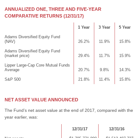
ANNUALIZED ONE, THREE AND FIVE-YEAR
COMPARATIVE RETURNS (12/31/17)
1 Year
3 Year
5 Year
Adams Diversified Equity Fund
(NAV)
26.2%
11.9%
15.8%
Adams Diversified Equity Fund
(market price)
29.4%
11.7%
15.9%
Lipper Large-Cap Core Mutual Funds
Average
20.7%
9.8%
14.3%
S&P 500
21.8%
11.4%
15.8%
NET ASSET VALUE ANNOUNCED
The Fund’s net asset value at the end of 2017, compared with the
year earlier, was:
12/31/17
12/31/16