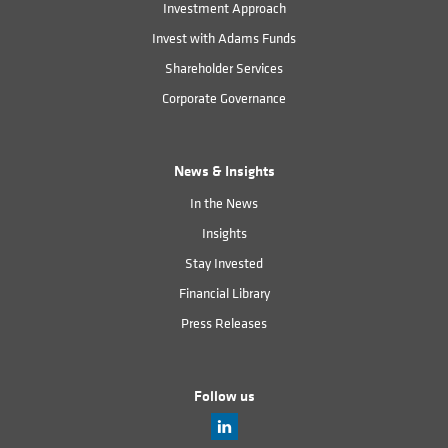
Investment Approach
Invest with Adams Funds
Shareholder Services
Corporate Governance
News & Insights
In the News
Insights
Stay Invested
Financial Library
Press Releases
Follow us