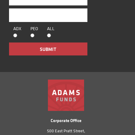
ADX
PEO
ALL
Corporate Office
500 East Pratt Street,