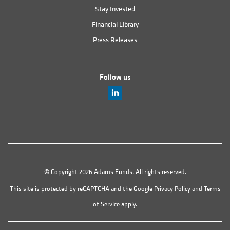
Stay Invested
Financial Library
Press Releases
Follow us
© Copyright 2026 Adams Funds. All rights reserved.
This site is protected by reCAPTCHA and the Google
Privacy Policy
and
Terms
of Service
apply.