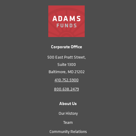
Corporate Office
500 East Pratt Street,
Suite 1300
Baltimore, MD 21202
410.752.5900
800.638.2479
About Us
Our History
Team
Community Relations