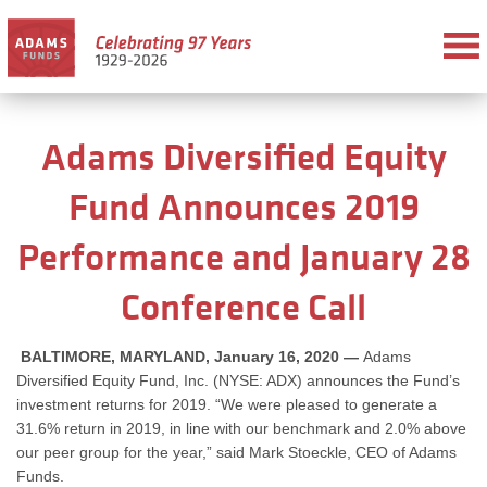
Adams Diversified Equity
Fund Announces 2019
Performance and January 28
Conference Call
BALTIMORE, MARYLAND, January 16, 2020 —
Adams
Diversified Equity Fund, Inc. (NYSE: ADX) announces the Fund’s
investment returns for 2019. “We were pleased to generate a
31.6% return in 2019, in line with our benchmark and 2.0% above
our peer group for the year,” said Mark Stoeckle, CEO of Adams
Funds.