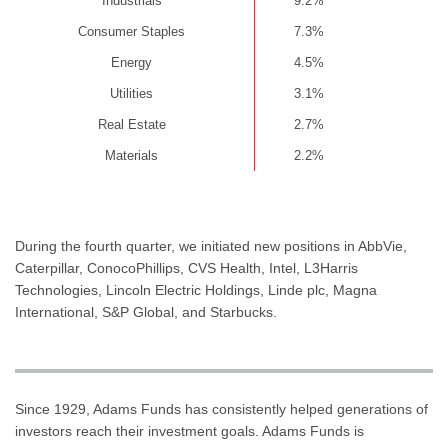
Industrials
9.2%
Consumer Staples
7.3%
Energy
4.5%
Utilities
3.1%
Real Estate
2.7%
Materials
2.2%
During the fourth quarter, we initiated new positions in AbbVie,
Caterpillar, ConocoPhillips, CVS Health, Intel, L3Harris
Technologies, Lincoln Electric Holdings, Linde plc, Magna
International, S&P Global, and Starbucks.
Since 1929, Adams Funds has consistently helped generations of
investors reach their investment goals. Adams Funds is