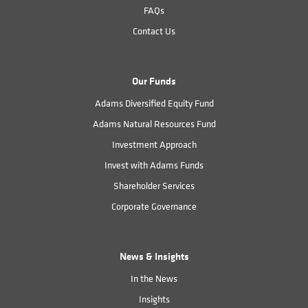
FAQs
Contact Us
Our Funds
Adams Diversified Equity Fund
Adams Natural Resources Fund
Investment Approach
Invest with Adams Funds
Shareholder Services
Corporate Governance
News & Insights
In the News
Insights