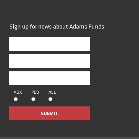
Sign up for news about Adams Funds
ADX
PEO
ALL