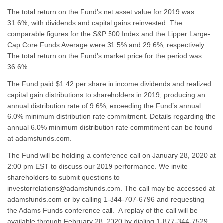
The total return on the Fund’s net asset value for 2019 was
31.6%, with dividends and capital gains reinvested. The
comparable figures for the S&P 500 Index and the Lipper Large-
Cap Core Funds Average were 31.5% and 29.6%, respectively.
The total return on the Fund’s market price for the period was
36.6%.
The Fund paid $1.42 per share in income dividends and realized
capital gain distributions to shareholders in 2019, producing an
annual distribution rate of 9.6%, exceeding the Fund’s annual
6.0% minimum distribution rate commitment. Details regarding the
annual 6.0% minimum distribution rate commitment can be found
at adamsfunds.com.
The Fund will be holding a conference call on January 28, 2020 at
2:00 pm EST to discuss our 2019 performance. We invite
shareholders to submit questions to
investorrelations@adamsfunds.com. The call may be accessed at
adamsfunds.com or by calling 1-844-707-6796 and requesting
the Adams Funds conference call. A replay of the call will be
available through February 28, 2020 by dialing 1-877-344-7529.