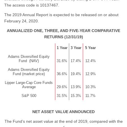
The access code is 10137467.
The 2019 Annual Report is expected to be released on or about
February 24, 2020.
ANNUALIZED ONE, THREE, AND FIVE-YEAR COMPARATIVE
RETURNS (12/31/19)
1 Year
3 Year
5 Year
Adams Diversified Equity
Fund (NAV)
31.6%
17.4%
12.4%
Adams Diversified Equity
Fund (market price)
36.6%
19.4%
12.9%
Lipper Large-Cap Core Funds
Average
29.6%
13.9%
10.3%
S&P 500
31.5%
15.3%
11.7%
NET ASSET VALUE ANNOUNCED
The Fund’s net asset value at the end of 2019, compared with the