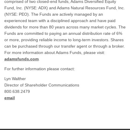
comprised of two closed-end funds, Adams Diversified Equity
Fund, Inc. (NYSE: ADX) and Adams Natural Resources Fund, Inc.
(NYSE: PEO). The Funds are actively managed by an
experienced team with a disciplined approach and have paid
dividends for more than 80 years across many market cycles. The
Funds are committed to paying an annual distribution rate of 6%
or more, providing reliable income to long-term investors. Shares
can be purchased through our transfer agent or through a broker.
For more information about Adams Funds, please visit:
adamsfunds.com
.
For further information please contact:
Lyn Walther
Director of Shareholder Communications
800.638.2479
email