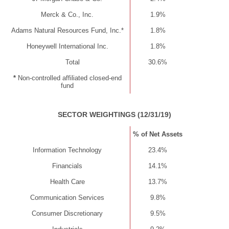
Merck & Co., Inc.
1.9%
Adams Natural Resources Fund, Inc.*
1.8%
Honeywell International Inc.
1.8%
Total
30.6%
*
Non-controlled affiliated closed-end
fund
SECTOR WEIGHTINGS (12/31/19)
% of Net Assets
Information Technology
23.4%
Financials
14.1%
Health Care
13.7%
Communication Services
9.8%
Consumer Discretionary
9.5%