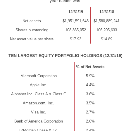
year earlier, was:
12/31/19
12/31/18
Net assets
$1,951,591,643
$1,580,889,241
Shares outstanding
108,865,052
106,205,633
Net asset value per share
$17.93
$14.89
TEN LARGEST EQUITY PORTFOLIO HOLDINGS (12/31/19)
% of Net Assets
Microsoft Corporation
5.9%
Apple Inc.
4.4%
Alphabet Inc. Class A & Class C
3.6%
Amazon.com, Inc.
3.5%
Visa Inc.
2.7%
Bank of America Corporation
2.6%
JPMorgan Chase & Co.
2.4%