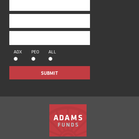
ADX
PEO
ALL