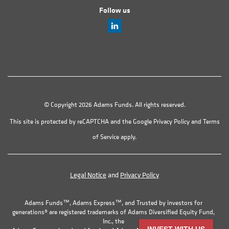
Follow us
© Copyright 2026 Adams Funds. All rights reserved.
This site is protected by reCAPTCHA and the Google
Privacy Policy
and
Terms
of Service
apply.
Legal Notice
and
Privacy Policy
Adams Funds™, Adams Express™, and Trusted by investors for
generations® are registered trademarks of Adams Diversified Equity Fund,
Inc., the