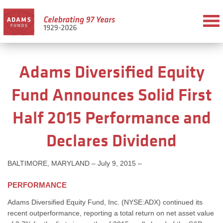
Adams Diversified Equity
Fund Announces Solid First
Half 2015 Performance and
Declares Dividend
BALTIMORE, MARYLAND – July 9, 2015 –
PERFORMANCE
Adams Diversified Equity Fund, Inc. (NYSE:ADX) continued its
recent outperformance, reporting a total return on net asset value