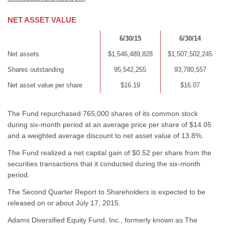
NET ASSET VALUE
6/30/15
6/30/14
Net assets
$1,546,489,828
$1,507,502,245
Shares outstanding
95,542,255
93,780,557
Net asset value per share
$16.19
$16.07
The Fund repurchased 765,000 shares of its common stock
during six-month period at an average price per share of $14.05
and a weighted average discount to net asset value of 13.8%.
The Fund realized a net capital gain of $0.52 per share from the
securities transactions that it conducted during the six-month
period.
The Second Quarter Report to Shareholders is expected to be
released on or about July 17, 2015.
Adams Diversified Equity Fund, Inc., formerly known as The