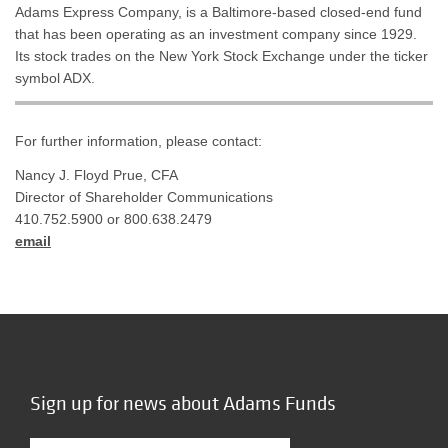
Adams Express Company, is a Baltimore-based closed-end fund
that has been operating as an investment company since 1929.
Its stock trades on the New York Stock Exchange under the ticker
symbol ADX.
For further information, please contact:
Nancy J. Floyd Prue, CFA
Director of Shareholder Communications
410.752.5900 or 800.638.2479
email
Sign up for news about Adams Funds