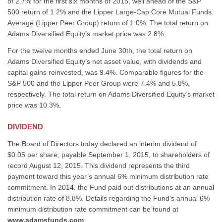
of 2.7% for the first six months of 2015, well ahead of the S&P
500 return of 1.2% and the Lipper Large-Cap Core Mutual Funds
Average (Lipper Peer Group) return of 1.0%. The total return on
Adams Diversified Equity’s market price was 2.8%.
For the twelve months ended June 30th, the total return on
Adams Diversified Equity’s net asset value, with dividends and
capital gains reinvested, was 9.4%. Comparable figures for the
S&P 500 and the Lipper Peer Group were 7.4% and 5.8%,
respectively. The total return on Adams Diversified Equity’s market
price was 10.3%.
DIVIDEND
The Board of Directors today declared an interim dividend of
$0.05 per share, payable September 1, 2015, to shareholders of
record August 12, 2015. This dividend represents the third
payment toward this year’s annual 6% minimum distribution rate
commitment. In 2014, the Fund paid out distributions at an annual
distribution rate of 8.8%. Details regarding the Fund’s annual 6%
minimum distribution rate commitment can be found at
www.adamsfunds.com
.