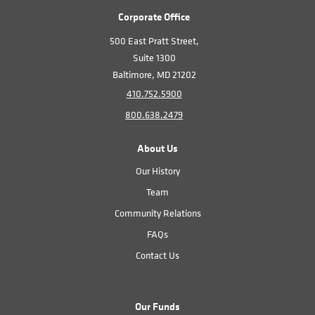
Corporate Office
500 East Pratt Street,
Suite 1300
Baltimore, MD 21202
410.752.5900
800.638.2479
About Us
Our History
Team
Community Relations
FAQs
Contact Us
Our Funds