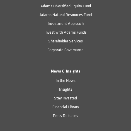
Adams Diversified Equity Fund
Adams Natural Resources Fund
Investment Approach
Invest with Adams Funds
Shareholder Services
Corporate Governance
News & Insights
In the News
Insights
Stay Invested
Financial Library
Press Releases