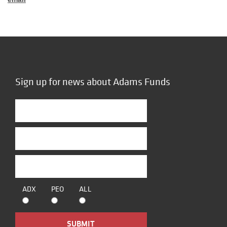
Sign up for news about Adams Funds
ADX
PEO
ALL