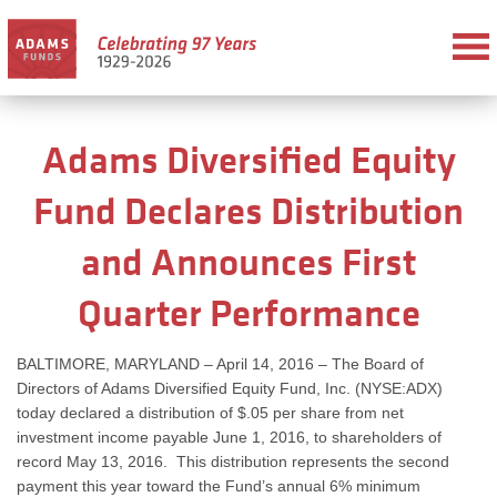
Adams Diversified Equity
Fund Declares Distribution
and Announces First
Quarter Performance
BALTIMORE, MARYLAND – April 14, 2016 – The Board of
Directors of Adams Diversified Equity Fund, Inc. (NYSE:ADX)
today declared a distribution of $.05 per share from net
investment income payable June 1, 2016, to shareholders of
record May 13, 2016. This distribution represents the second
payment this year toward the Fund’s annual 6% minimum