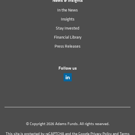
News & Insights
In the News
Insights
Stay Invested
Financial Library
Press Releases
Follow us
© Copyright 2026 Adams Funds. All rights reserved.
This site is protected by reCAPTCHA and the Google
Privacy Policy
and
Terms