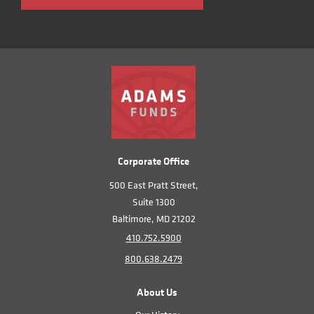
Corporate Office
500 East Pratt Street,
Suite 1300
Baltimore, MD 21202
410.752.5900
800.638.2479
About Us