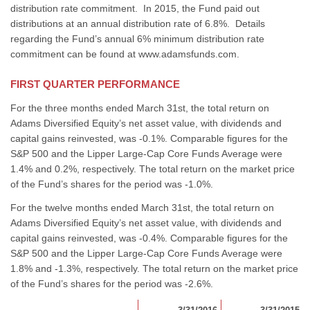
distribution rate commitment. In 2015, the Fund paid out
distributions at an annual distribution rate of 6.8%. Details
regarding the Fund’s annual 6% minimum distribution rate
commitment can be found at www.adamsfunds.com.
FIRST QUARTER PERFORMANCE
For the three months ended March 31st, the total return on
Adams Diversified Equity’s net asset value, with dividends and
capital gains reinvested, was -0.1%. Comparable figures for the
S&P 500 and the Lipper Large-Cap Core Funds Average were
1.4% and 0.2%, respectively. The total return on the market price
of the Fund’s shares for the period was -1.0%.
For the twelve months ended March 31st, the total return on
Adams Diversified Equity’s net asset value, with dividends and
capital gains reinvested, was -0.4%. Comparable figures for the
S&P 500 and the Lipper Large-Cap Core Funds Average were
1.8% and -1.3%, respectively. The total return on the market price
of the Fund’s shares for the period was -2.6%.