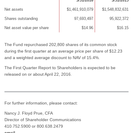
3/31/2016
3/31/2015
Net assets
$1,461,910,079
$1,548,832,631
Shares outstanding
97,693,497
95,922,372
Net asset value per share
$14.96
$16.15
The Fund repurchased 202,800 shares of its common stock
during the first quarter at an average price per share of $12.23
and a weighted average discount to NAV of 15.4%.
The First Quarter Report to Shareholders is expected to be
released on or about April 22, 2016.
For further information, please contact:
Nancy J. Floyd Prue, CFA
Director of Shareholder Communications
410.752.5900 or 800.638.2479
email