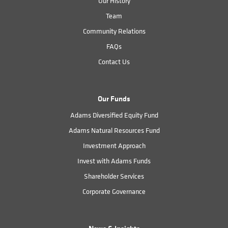
Our History
Team
Community Relations
FAQs
Contact Us
Our Funds
Adams Diversified Equity Fund
Adams Natural Resources Fund
Investment Approach
Invest with Adams Funds
Shareholder Services
Corporate Governance