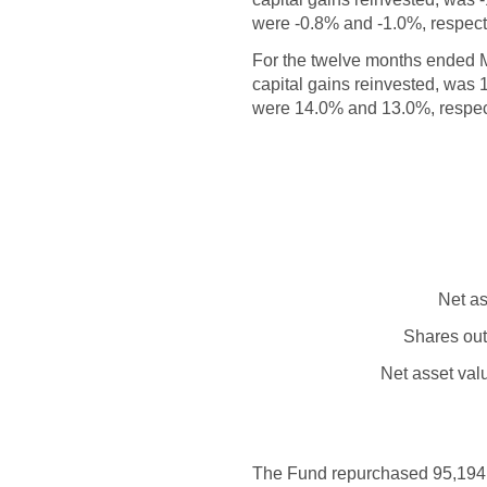
were -0.8% and -1.0%, respectiv
For the twelve months ended 
capital gains reinvested, was
were 14.0% and 13.0%, respecti
Net as
Shares out
Net asset val
The Fund repurchased 95,194 sh