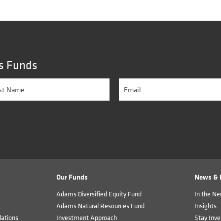
s Funds
Our Funds
News & I
Adams Diversified Equity Fund
In the N
Adams Natural Resources Fund
Insights
ations
Investment Approach
Stay Inve