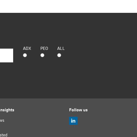
ADX
PEO
ALL
nsights
Follow us
ews
sted