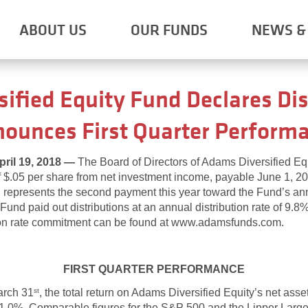
ABOUT US
OUR FUNDS
NEWS & 
ified Equity Fund Declares Dis
ounces First Quarter Perform
il 19, 2018 —
The Board of Directors of Adams Diversified E
of $.05 per share from net investment income, payable June 1, 20
on represents the second payment this year toward the Fund’s a
und paid out distributions at an annual distribution rate of 9.8
on rate commitment can be found at www.adamsfunds.com.
FIRST QUARTER PERFORMANCE
arch 31
, the total return on Adams Diversified Equity’s net ass
st
 -1.0%. Comparable figures for the S&P 500 and the Lipper La