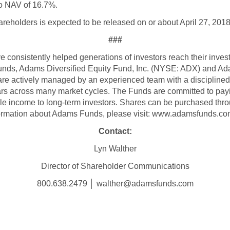
to NAV of 16.7%.
areholders is expected to be released on or about April 27, 2018
###
consistently helped generations of investors reach their inve
funds, Adams Diversified Equity Fund, Inc. (NYSE: ADX) and A
re actively managed by an experienced team with a discipline
ars across many market cycles. The Funds are committed to payin
ble income to long-term investors. Shares can be purchased thro
formation about Adams Funds, please visit: www.adamsfunds.co
Contact:
Lyn Walther
Director of Shareholder Communications
800.638.2479 │ walther@adamsfunds.com