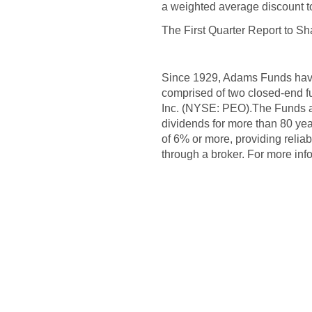
a weighted average discount 
The First Quarter Report to Sh
Since 1929, Adams Funds have 
comprised of two closed-end 
Inc. (NYSE: PEO).The Funds a
dividends for more than 80 ye
of 6% or more, providing relia
through a broker. For more in