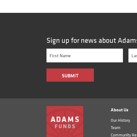
Sign up for news about Adam
About Us
Our History
Team
Community Rel