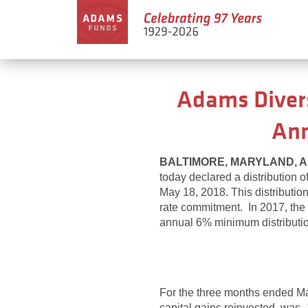
Adams Divers
Ann
BALTIMORE, MARYLAND, Apr
today declared a distribution 
May 18, 2018. This distributi
rate commitment. In 2017, the F
annual 6% minimum distributi
For the three months ended M
capital gains reinvested, was