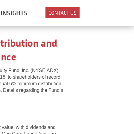
INSIGHTS
CONTACT US
tribution and
ance
quity Fund, Inc. (NYSE:ADX)
18, to shareholders of record
nnual 6% minimum distribution
%. Details regarding the Fund’s
et value, with dividends and
rge-Cap Core Funds Average