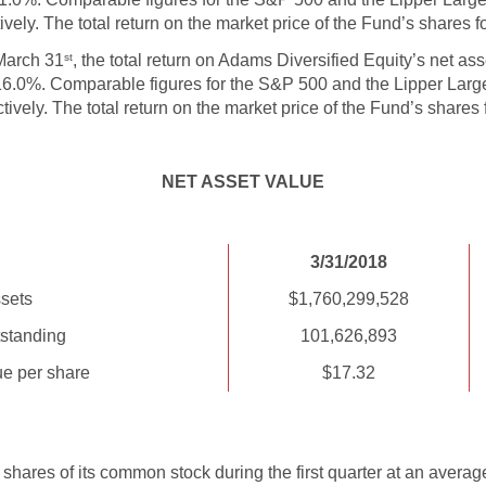
ely. The total return on the market price of the Fund’s shares f
March 31
, the total return on Adams Diversified Equity’s net as
st
 16.0%. Comparable figures for the S&P 500 and the Lipper La
vely. The total return on the market price of the Fund’s shares
NET ASSET VALUE
3/31/2018
sets
$1,760,299,528
standing
101,626,893
ue per share
$17.32
ares of its common stock during the first quarter at an averag