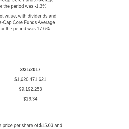
or the period was -1.3%.
set value, with dividends and
rge-Cap Core Funds Average
 for the period was 17.6%.
3/31/2017
$1,620,471,621
99,192,253
$16.34
e price per share of $15.03 and