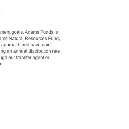
.
stment goals. Adams Funds is
dams Natural Resources Fund,
d approach and have paid
g an annual distribution rate
ugh our transfer agent or
m.