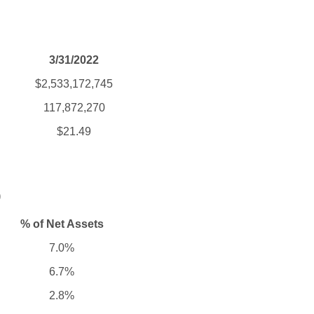
3/31/2022
$2,533,172,745
117,872,270
$21.49
)
% of Net Assets
7.0%
6.7%
2.8%