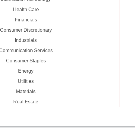
Health Care
Financials
Consumer Discretionary
Industrials
Communication Services
Consumer Staples
Energy
Utilities
Materials
Real Estate