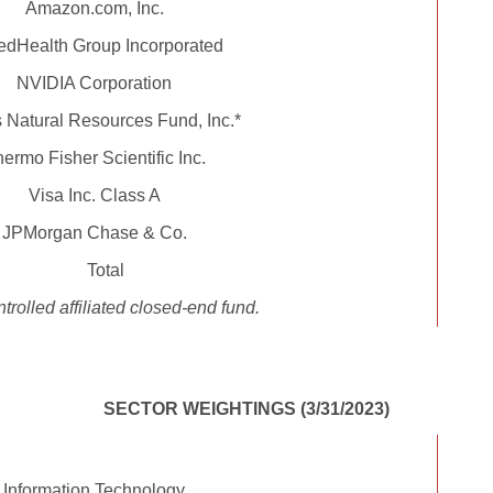
Amazon.com, Inc.
edHealth Group Incorporated
NVIDIA Corporation
Natural Resources Fund, Inc.*
ermo Fisher Scientific Inc.
Visa Inc. Class A
JPMorgan Chase & Co.
Total
trolled affiliated closed-end fund.
SECTOR WEIGHTINGS (3/31/2023)
Information Technology