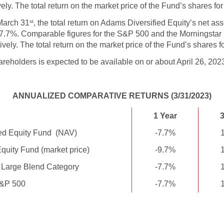
ly. The total return on the market price of the Fund’s shares fo
March 31
, the total return on Adams Diversified Equity’s net as
st
 -7.7%. Comparable figures for the S&P 500 and the Morningstar
ely. The total return on the market price of the Fund’s shares f
areholders is expected to be available on or about April 26, 202
ANNUALIZED COMPARATIVE RETURNS (3/31/2023)
1 Year
3
ed Equity Fund (NAV)
-7.7%
quity Fund (market price)
-9.7%
 Large Blend Category
-7.7%
&P 500
-7.7%