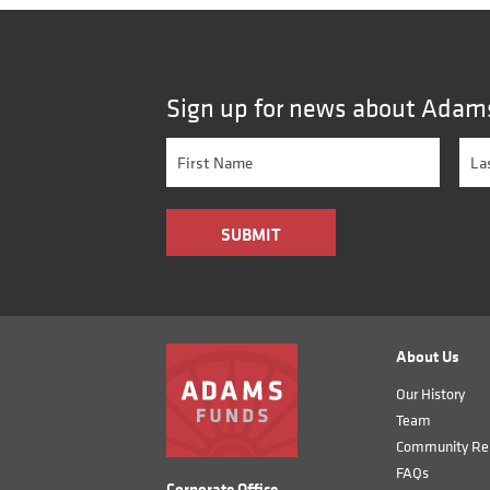
Sign up for news about Adam
About Us
Our History
Team
Community Rel
FAQs
Corporate Office