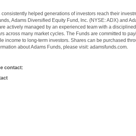
onsistently helped generations of investors reach their inves
funds, Adams Diversified Equity Fund, Inc. (NYSE: ADX) and A
re actively managed by an experienced team with a discipline
ars across many market cycles. The Funds are committed to payin
ble income to long-term investors. Shares can be purchased thro
formation about Adams Funds, please visit: adamsfunds.com.
se contact:
act