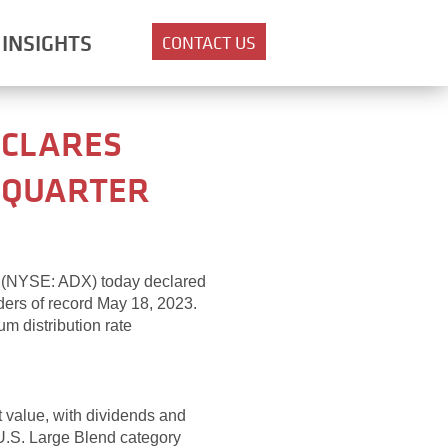
INSIGHTS
CONTACT US
ECLARES
T QUARTER
c. (NYSE: ADX) today declared
ders of record May 18, 2023.
m distribution rate
et value, with dividends and
U.S. Large Blend category