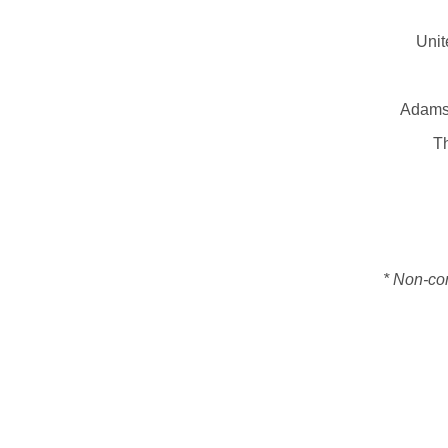
Unit
Adams 
Th
* Non-con