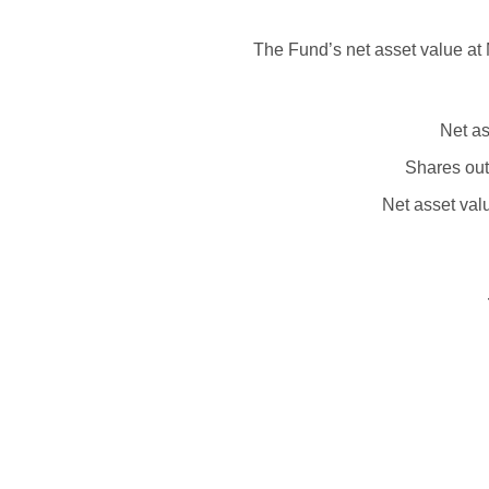
The Fund’s net asset value at 
Net as
Shares out
Net asset val