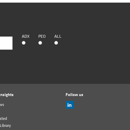
ADX
PEO
ALL
nsights
Follow us
ews
sted
Library