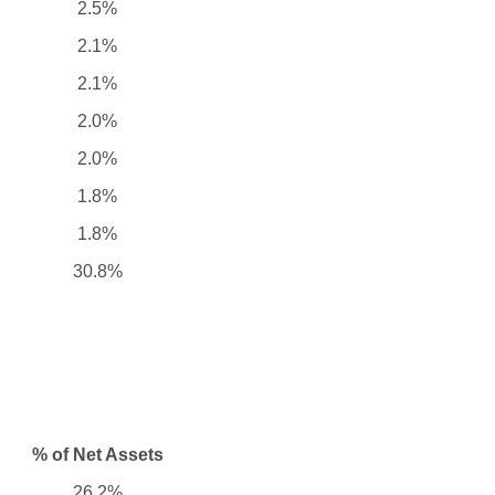
2.5%
2.1%
2.1%
2.0%
2.0%
1.8%
1.8%
30.8%
% of Net Assets
26.2%