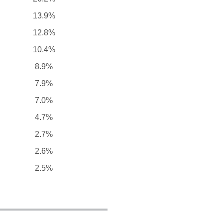
13.9%
12.8%
10.4%
8.9%
7.9%
7.0%
4.7%
2.7%
2.6%
2.5%