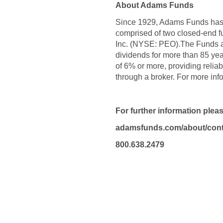
About Adams Funds
Since 1929, Adams Funds has c
comprised of two closed-end 
Inc. (NYSE: PEO).The Funds a
dividends for more than 85 ye
of 6% or more, providing relia
through a broker. For more in
For further information plea
adamsfunds.com/about/cont
800.638.2479