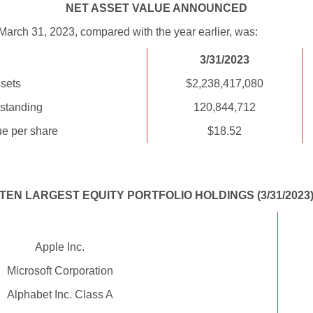
NET ASSET VALUE ANNOUNCED
March 31, 2023, compared with the year earlier, was:
3/31/2023
sets
$2,238,417,080
standing
120,844,712
ue per share
$18.52
TEN LARGEST EQUITY PORTFOLIO HOLDINGS (3/31/2023
Apple Inc.
Microsoft Corporation
Alphabet Inc. Class A