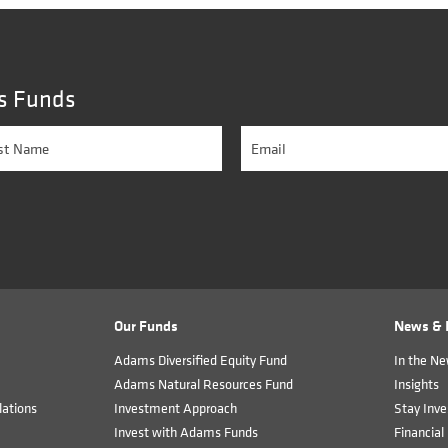
s Funds
Our Funds
News & I
Adams Diversified Equity Fund
In the N
Adams Natural Resources Fund
Insights
ations
Investment Approach
Stay Inve
Invest with Adams Funds
Financial 