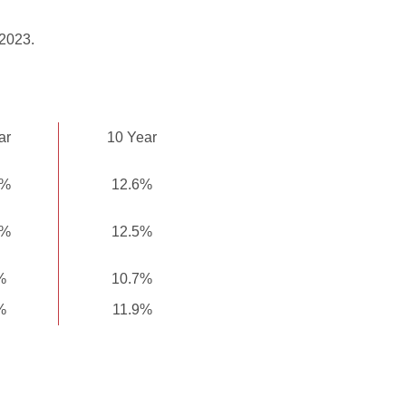
 2023.
ar
10 Year
6%
12.6%
5%
12.5%
%
10.7%
%
11.9%