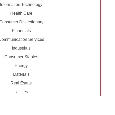
Information Technology
Health Care
Consumer Discretionary
Financials
Communication Services
Industrials
Consumer Staples
Energy
Materials
Real Estate
Utilities