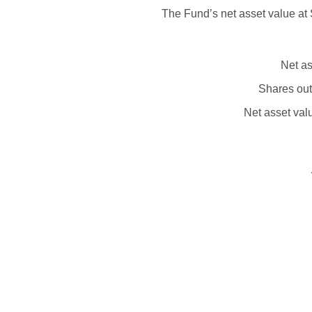
The Fund’s net asset value at 
Net as
Shares out
Net asset val