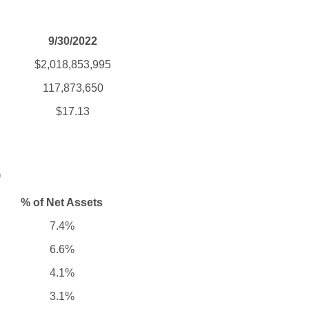
9/30/2022
$2,018,853,995
117,873,650
$17.13
)
% of Net Assets
7.4%
6.6%
4.1%
3.1%