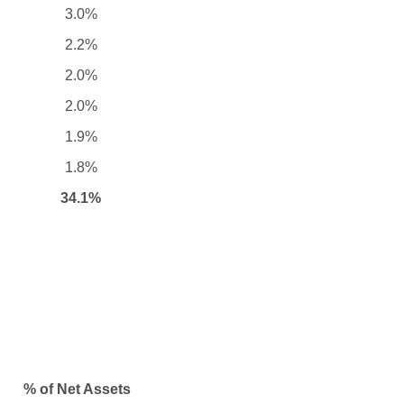
3.0%
2.2%
2.0%
2.0%
1.9%
1.8%
34.1%
% of Net Assets