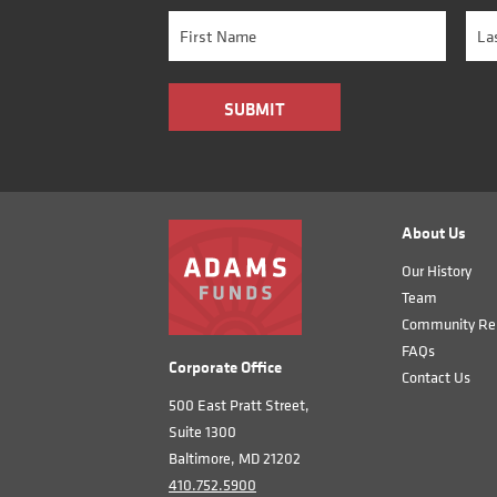
About Us
Our History
Team
Community Rel
FAQs
Corporate Office
Contact Us
500 East Pratt Street,
Suite 1300
Baltimore, MD 21202
410.752.5900