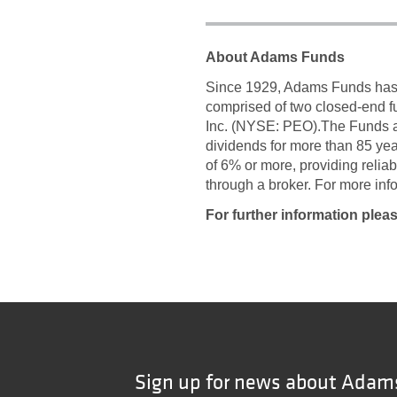
About Adams Funds
Since 1929, Adams Funds has c
comprised of two closed-end 
Inc. (NYSE: PEO).The Funds a
dividends for more than 85 ye
of 6% or more, providing relia
through a broker. For more in
For further information plea
Sign up for news about Adam