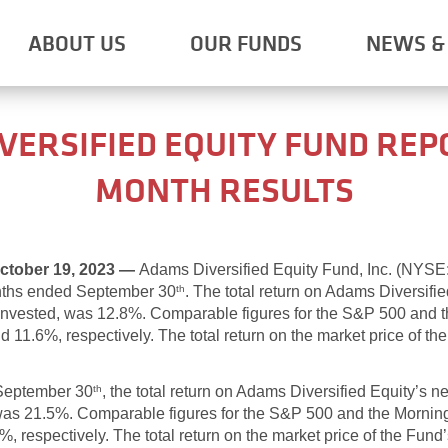
ABOUT US
OUR FUNDS
NEWS & 
VERSIFIED EQUITY FUND REP
MONTH RESULTS
tober 19, 2023 —
Adams Diversified Equity Fund, Inc. (NYS
onths ended September 30
. The total return on Adams Diversifie
th
einvested, was 12.8%. Comparable figures for the S&P 500 and 
11.6%, respectively. The total return on the market price of the
 September 30
, the total return on Adams Diversified Equity’s n
th
 was 21.5%. Comparable figures for the S&P 500 and the Mornin
 respectively. The total return on the market price of the Fund’