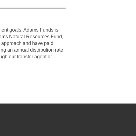
tment goals. Adams Funds is
dams Natural Resources Fund,
d approach and have paid
g an annual distribution rate
ugh our transfer agent or