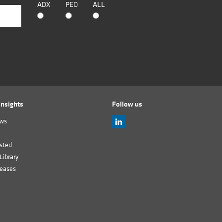
ADX
PEO
ALL
nsights
Follow us
ews
sted
Library
leases