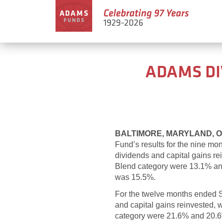
ADAMS DI
BALTIMORE, MARYLAND, Oc
Fund’s results for the nine m
dividends and capital gains r
Blend category were 13.1% and 
was 15.5%.
For the twelve months ended
and capital gains reinvested,
category were 21.6% and 20.6%,