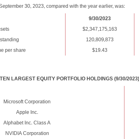
September 30, 2023, compared with the year earlier, was:
9/30/2023
sets
$2,347,175,163
standing
120,809,873
ue per share
$19.43
TEN LARGEST EQUITY PORTFOLIO HOLDINGS (9/30/2023
Microsoft Corporation
Apple Inc.
Alphabet Inc. Class A
NVIDIA Corporation