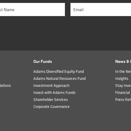
Our Funds
News & I
Adams Diversified Equity Fund
In the N
Adams Natural Resources Fund
Insights
ations
Investment Approach
Stay Inve
Invest with Adams Funds
Financial 
Shareholder Services
Press Re
Corporate Governance