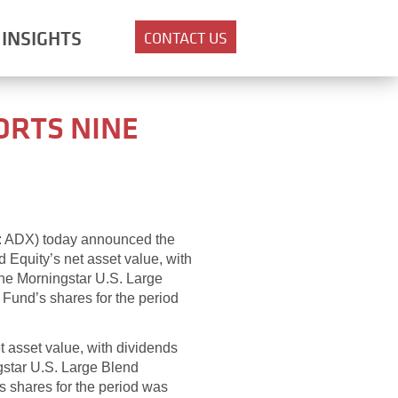
INSIGHTS
CONTACT US
ORTS NINE
E: ADX) today announced the
d Equity’s net asset value, with
the Morningstar U.S. Large
 Fund’s shares for the period
et asset value, with dividends
gstar U.S. Large Blend
s shares for the period was