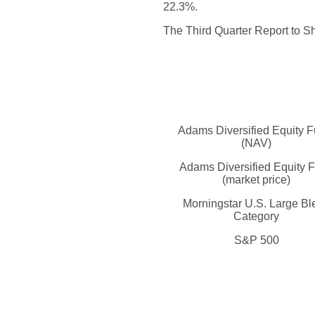
22.3%.
The Third Quarter Report to Sh
Adams Diversified Equity 
(NAV)
Adams Diversified Equity 
(market price)
Morningstar U.S. Large Bl
Category
S&P 500