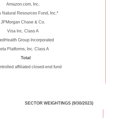
Amazon.com, Inc.
Natural Resources Fund, Inc.*
JPMorgan Chase & Co.
Visa Inc. Class A
edHealth Group Incorporated
eta Platforms, Inc. Class A
Total
trolled affiliated closed-end fund
SECTOR WEIGHTINGS (9/30/2023)