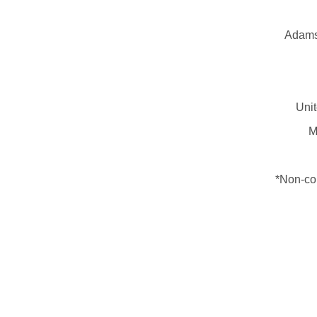
Adams 
Unit
M
*Non-con