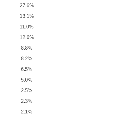
27.6%
13.1%
11.0%
12.6%
8.8%
8.2%
6.5%
5.0%
2.5%
2.3%
2.1%