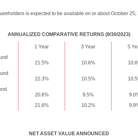
areholders is expected to be available on or about October 25,
ANNUALIZED COMPARATIVE RETURNS (9/30/2023)
1 Year
3 Year
5 Ye
Fund
21.5%
10.6%
10.
Fund
22.3%
10.5%
10.
end
20.6%
9.5%
9.0
21.6%
10.2%
9.9
NET ASSET VALUE ANNOUNCED