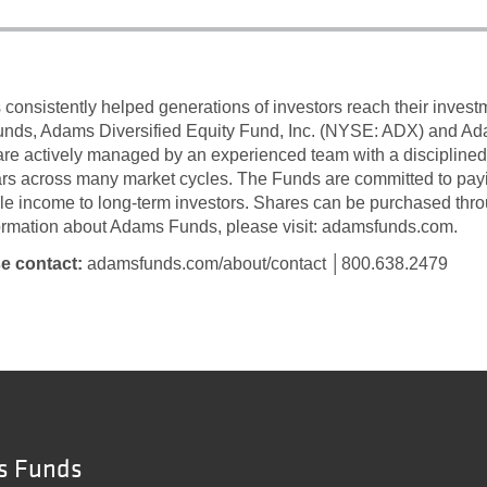
onsistently helped generations of investors reach their inves
funds, Adams Diversified Equity Fund, Inc. (NYSE: ADX) and A
re actively managed by an experienced team with a discipline
ars across many market cycles. The Funds are committed to payin
ble income to long-term investors. Shares can be purchased thro
formation about Adams Funds, please visit: adamsfunds.com.
se contact:
adamsfunds.com/about/contact │800.638.2479
s Funds