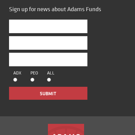
Sign up for news about Adams Funds
ADX
PEO
ALL