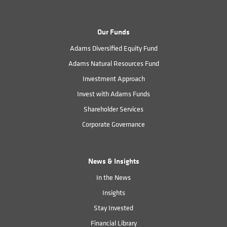
Our Funds
Adams Diversified Equity Fund
Adams Natural Resources Fund
Investment Approach
Invest with Adams Funds
Shareholder Services
Corporate Governance
News & Insights
In the News
Insights
Stay Invested
Financial Library