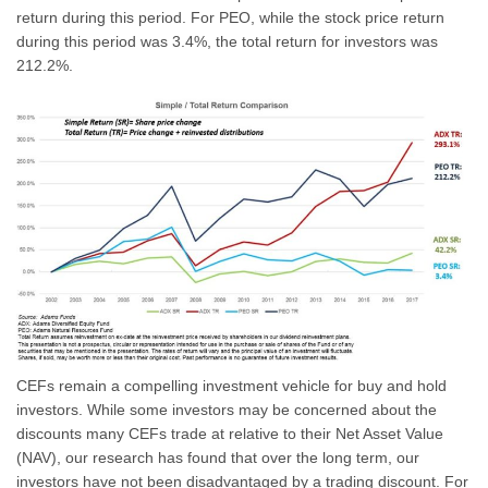
return during this period. For PEO, while the stock price return
during this period was 3.4%, the total return for investors was
212.2%.
CEFs remain a compelling investment vehicle for buy and hold
investors. While some investors may be concerned about the
discounts many CEFs trade at relative to their Net Asset Value
(NAV), our research has found that over the long term, our
investors have not been disadvantaged by a trading discount. For