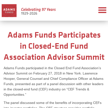
Adams Funds Participates
in Closed-End Fund
Association Advisor Summit
Adams Funds participated in the Closed End Fund Association’s
Advisor Summit on February 27, 2018 in New York. Lawrence
Hooper, General Counsel and Chief Compliance Officer at Adams
Funds, presented as part of a panel discussion with other leaders
in the closed-end fund (CEF) industry on “CEF Trends &
Opportunities.”
The panel discussed some of the benefits of incorporating CEFs