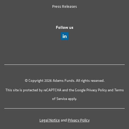
Press Releases
Follow us
© Copyright 2026 Adams Funds. All rights reserved.
This site is protected by reCAPTCHA and the Google
Privacy Policy
and
Terms
of Service
apply.
Legal Notice
and
Privacy Policy