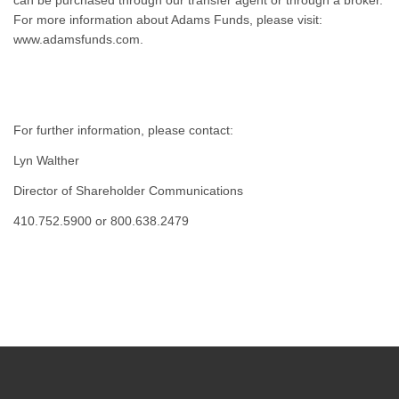
can be purchased through our transfer agent or through a broker.
For more information about Adams Funds, please visit:
www.adamsfunds.com.
For further information, please contact:
Lyn Walther
Director of Shareholder Communications
410.752.5900 or 800.638.2479