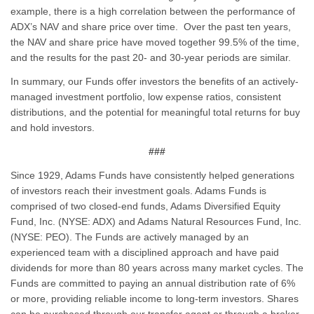
example, there is a high correlation between the performance of
ADX’s NAV and share price over time. Over the past ten years,
the NAV and share price have moved together 99.5% of the time,
and the results for the past 20- and 30-year periods are similar.
In summary, our Funds offer investors the benefits of an actively-
managed investment portfolio, low expense ratios, consistent
distributions, and the potential for meaningful total returns for buy
and hold investors.
###
Since 1929, Adams Funds have consistently helped generations
of investors reach their investment goals. Adams Funds is
comprised of two closed-end funds, Adams Diversified Equity
Fund, Inc. (NYSE: ADX) and Adams Natural Resources Fund, Inc.
(NYSE: PEO). The Funds are actively managed by an
experienced team with a disciplined approach and have paid
dividends for more than 80 years across many market cycles. The
Funds are committed to paying an annual distribution rate of 6%
or more, providing reliable income to long-term investors. Shares