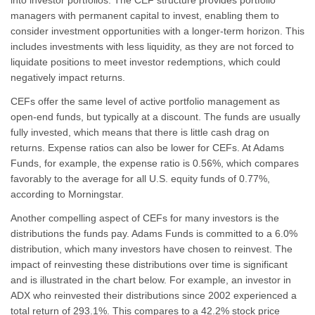
into investor portfolios. The CEF structure provides portfolio
managers with permanent capital to invest, enabling them to
consider investment opportunities with a longer-term horizon. This
includes investments with less liquidity, as they are not forced to
liquidate positions to meet investor redemptions, which could
negatively impact returns.
CEFs offer the same level of active portfolio management as
open-end funds, but typically at a discount. The funds are usually
fully invested, which means that there is little cash drag on
returns. Expense ratios can also be lower for CEFs. At Adams
Funds, for example, the expense ratio is 0.56%, which compares
favorably to the average for all U.S. equity funds of 0.77%,
according to Morningstar.
Another compelling aspect of CEFs for many investors is the
distributions the funds pay. Adams Funds is committed to a 6.0%
distribution, which many investors have chosen to reinvest. The
impact of reinvesting these distributions over time is significant
and is illustrated in the chart below. For example, an investor in
ADX who reinvested their distributions since 2002 experienced a
total return of 293.1%. This compares to a 42.2% stock price