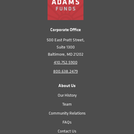
Corporate Office
500 East Pratt Street,
Suite 1300
Baltimore, MD 21202
410.752.5900
800.638.2479
About Us
Our History
Team
Community Relations
FAQs
Contact Us