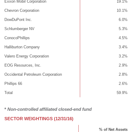
Exxon Mobil Corporation
19.1%
Chevron Corporation
10.1%
DowDuPont Inc.
6.0%
Schlumberger NV
5.3%
ConocoPhillips
4.5%
Halliburton Company
3.4%
Valero Energy Corporation
3.2%
EOG Resources, Inc.
2.9%
Occidental Petroleum Corporation
2.8%
Phillips 66
2.6%
Total
59.9%
*
Non-controlled affiliated closed-end fund
SECTOR WEIGHTINGS (12/31/16)
% of Net Assets