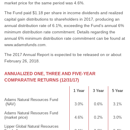
market price for the same period was 4.6%.
The Fund paid $1.18 per share in income dividends and realized
capital gain distributions to shareholders in 2017, producing an
annual distribution rate of 6.1%, exceeding the Fund’s annual 6%
minimum distribution rate commitment. Details regarding the
annual 6% minimum distribution rate commitment can be found at
www.adamsfunds.com.
The 2017 Annual Report is expected to be released on or about
February 26, 2018.
ANNUALIZED ONE, THREE AND FIVE-YEAR
COMPARATIVE RETURNS (12/31/17)
1 Year
3 Year
5 Year
Adams Natural Resources Fund
(NAV)
3.0%
0.6%
3.1%
Adams Natural Resources Fund
(market price)
4.6%
0.2%
3.0%
Lipper Global Natural Resources