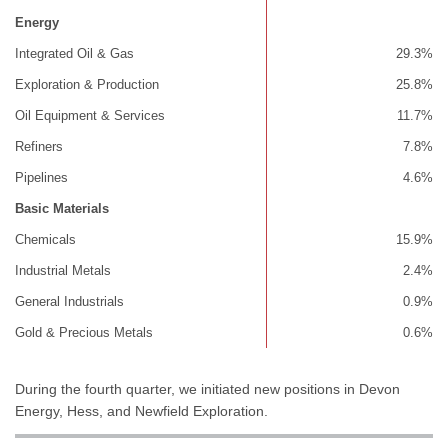
Energy
Integrated Oil & Gas
29.3%
Exploration & Production
25.8%
Oil Equipment & Services
11.7%
Refiners
7.8%
Pipelines
4.6%
Basic Materials
Chemicals
15.9%
Industrial Metals
2.4%
General Industrials
0.9%
Gold & Precious Metals
0.6%
During the fourth quarter, we initiated new positions in Devon
Energy, Hess, and Newfield Exploration.