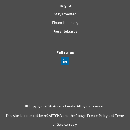
Insights
Stay Invested
Financial Library
Press Releases
Follow us
© Copyright 2026 Adams Funds. All rights reserved.
This site is protected by reCAPTCHA and the Google
Privacy Policy
and
Terms
of Service
apply.