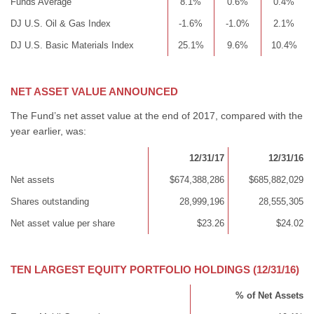
Funds Average
8.1%
0.6%
0.4%
DJ U.S. Oil & Gas Index
-1.6%
-1.0%
2.1%
DJ U.S. Basic Materials Index
25.1%
9.6%
10.4%
NET ASSET VALUE ANNOUNCED
The Fund’s net asset value at the end of 2017, compared with the
year earlier, was:
12/31/17
12/31/16
Net assets
$674,388,286
$685,882,029
Shares outstanding
28,999,196
28,555,305
Net asset value per share
$23.26
$24.02
TEN LARGEST EQUITY PORTFOLIO HOLDINGS (12/31/16)
% of Net Assets