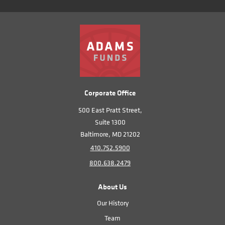
Corporate Office
500 East Pratt Street,
Suite 1300
Baltimore, MD 21202
410.752.5900
800.638.2479
About Us
Our History
Team