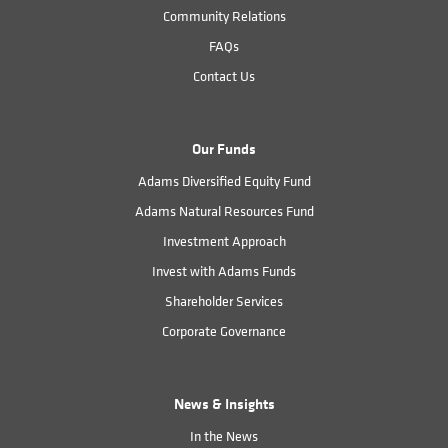
Community Relations
FAQs
Contact Us
Our Funds
Adams Diversified Equity Fund
Adams Natural Resources Fund
Investment Approach
Invest with Adams Funds
Shareholder Services
Corporate Governance
News & Insights
In the News