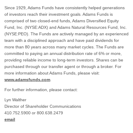
Since 1929, Adams Funds have consistently helped generations
of investors reach their investment goals. Adams Funds is
comprised of two closed-end funds, Adams Diversified Equity
Fund, Inc. (NYSE:ADX) and Adams Natural Resources Fund, Inc.
(NYSE:PEO). The Funds are actively managed by an experienced
team with a disciplined approach and have paid dividends for
more than 80 years across many market cycles. The Funds are
committed to paying an annual distribution rate of 6% or more,
providing reliable income to long-term investors. Shares can be
purchased through our transfer agent or through a broker. For
more information about Adams Funds, please visit:
www.adamsfunds.com
.
For further information, please contact:
Lyn Walther
Director of Shareholder Communications
410.752.5900 or 800.638.2479
email