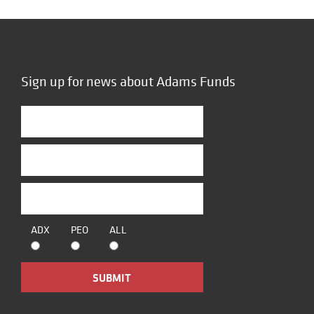
Sign up for news about Adams Funds
ADX
PEO
ALL