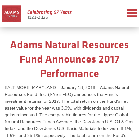
Adams Natural Resources
Fund Announces 2017
Performance
BALTIMORE, MARYLAND – January 18, 2018 – Adams Natural
Resources Fund, Inc. (NYSE:PEO) announces the Fund’s
investment returns for 2017. The total return on the Fund’s net
asset value for the year was 3.0%, with dividends and capital
gains reinvested. The comparable figures for the Lipper Global
Natural Resources Funds Average, the Dow Jones U.S. Oil & Gas
Index, and the Dow Jones U.S. Basic Materials Index were 8.1%,
-1.6%, and 25.1%, respectively. The total return on the Fund’s