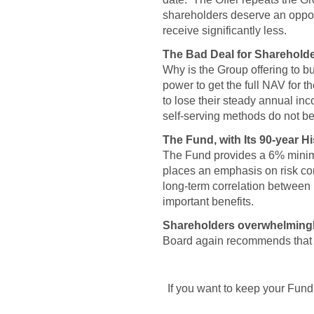
shareholders deserve an opport
receive significantly less.
The Bad Deal for Shareholde
Why is the Group offering to b
power to get the full NAV for 
to lose their steady annual i
self-serving methods do not be
The Fund, with Its 90-year H
The Fund provides a 6% minim
places an emphasis on risk con
long-term correlation between
important benefits.
Shareholders overwhelmingly 
Board again recommends that sh
If you want to keep your Fund