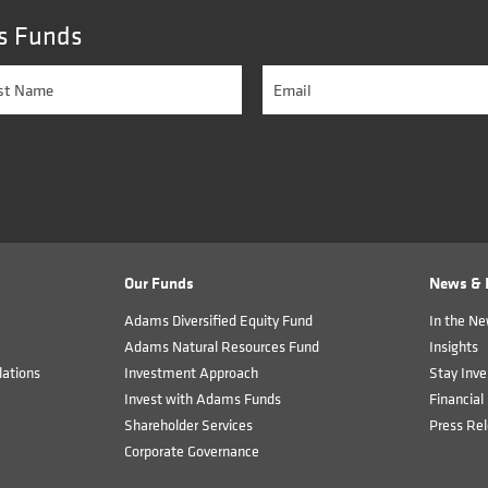
s Funds
Our Funds
News & I
Adams Diversified Equity Fund
In the N
Adams Natural Resources Fund
Insights
ations
Investment Approach
Stay Inve
Invest with Adams Funds
Financial 
Shareholder Services
Press Re
Corporate Governance