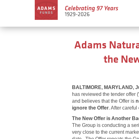
Adams Natural
the New
BALTIMORE, MARYLAND, Jul
has reviewed the tender offer 
and believes that the Offer is
n
ignore the Offer
. After carefu
The New Offer is Another Ba
The Group is conducting a serie
very close to the current mark
date. The Offer repeats the Gr