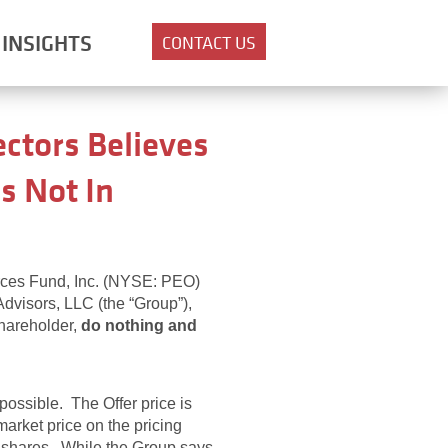
INSIGHTS
CONTACT US
ctors Believes
s Not In
rces Fund, Inc. (NYSE: PEO)
Advisors, LLC (the “Group”),
shareholder,
do nothing and
possible. The Offer price is
arket price on the pricing
ur shares. While the Group says