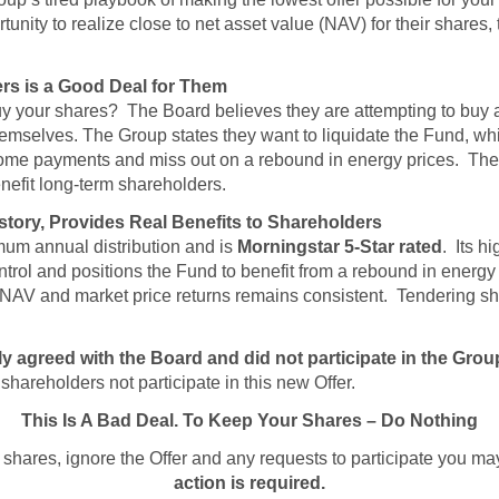
unity to realize close to net asset value (NAV) for their shares
rs is a Good Deal for Them
uy your shares? The Board believes they are attempting to buy at
themselves. The Group states they want to liquidate the Fund, w
ncome payments and miss out on a rebound in energy prices. The
nefit long-term shareholders.
istory, Provides Real Benefits to Shareholders
um annual distribution and is
Morningstar 5-Star rated
. Its h
trol and positions the Fund to benefit from a rebound in energ
 NAV and market price returns remains consistent. Tendering s
agreed with the Board and did not participate in the Group’s
areholders not participate in this new Offer.
This Is A Bad Deal. To Keep Your Shares – Do Nothing
 shares, ignore the Offer and any requests to participate you m
action is required.