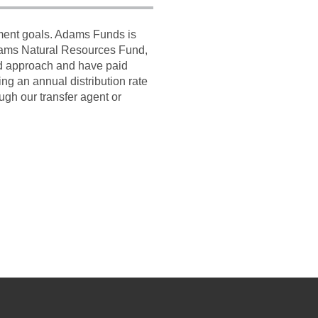
tment goals. Adams Funds is
dams Natural Resources Fund,
ed approach and have paid
g an annual distribution rate
ugh our transfer agent or