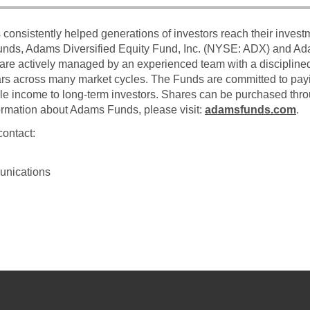
onsistently helped generations of investors reach their inves
funds, Adams Diversified Equity Fund, Inc. (NYSE: ADX) and A
are actively managed by an experienced team with a disciplin
ars across many market cycles. The Funds are committed to payin
ble income to long-term investors. Shares can be purchased thro
formation about Adams Funds, please visit:
adamsfunds.com
.
contact:
unications