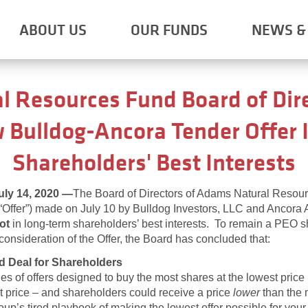
ABOUT US
OUR FUNDS
NEWS & 
 Resources Fund Board of Dire
 Bulldog-Ancora Tender Offer I
Shareholders' Best Interests
y 14, 2020
—
The Board of Directors of Adams Natural Resou
(“Offer”) made on July 10 by Bulldog Investors, LLC and Ancora 
ot
in long-term shareholders’ best interests. To remain a PEO 
l consideration of the Offer, the Board has concluded that:
d Deal for Shareholders
s of offers designed to buy the most shares at the lowest price 
et price – and shareholders could receive a price
lower
than the m
oup’s tired playbook of making the lowest offer possible for yo