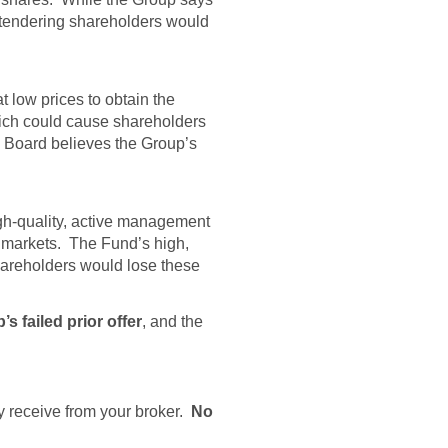
, tendering shareholders would
 low prices to obtain the
hich could cause shareholders
 Board believes the Group’s
igh-quality, active management
y markets. The Fund’s high,
hareholders would lose these
 failed prior offer
, and the
ay receive from your broker.
No