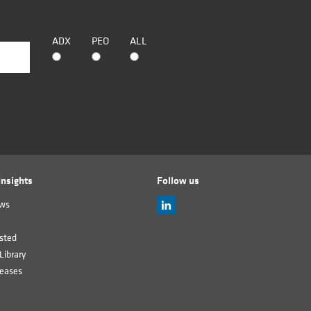
ADX
PEO
ALL
nsights
Follow us
ews
sted
Library
leases