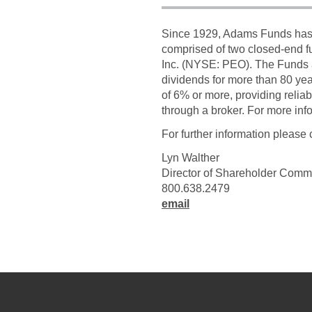
Since 1929, Adams Funds has c
comprised of two closed-end 
Inc. (NYSE: PEO). The Funds 
dividends for more than 80 ye
of 6% or more, providing relia
through a broker. For more in
For further information please 
Lyn Walther
Director of Shareholder Comm
800.638.2479
email