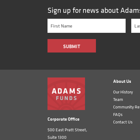
Sign up for news about Adam
About Us
Our History
Team
Community Rel
FAQs
Corporate Office
Contact Us
500 East Pratt Street,
Suite 1300