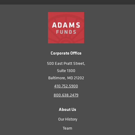
Corporate Office
500 East Pratt Street,
Suite 1300
Baltimore, MD 21202
410.752.5900
800.638.2479
About Us
Our History
Team