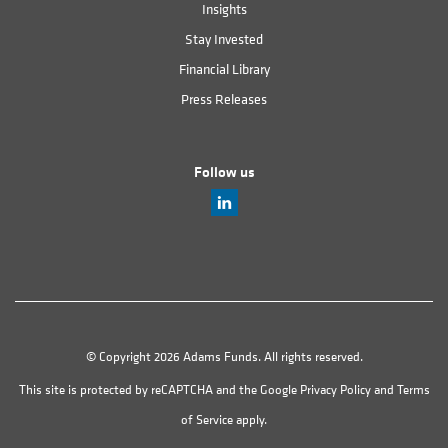
Insights
Stay Invested
Financial Library
Press Releases
Follow us
© Copyright 2026 Adams Funds. All rights reserved.
This site is protected by reCAPTCHA and the Google
Privacy Policy
and
Terms
of Service
apply.