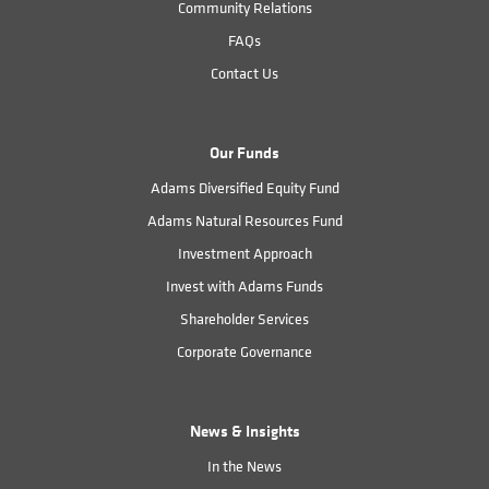
Community Relations
FAQs
Contact Us
Our Funds
Adams Diversified Equity Fund
Adams Natural Resources Fund
Investment Approach
Invest with Adams Funds
Shareholder Services
Corporate Governance
News & Insights
In the News