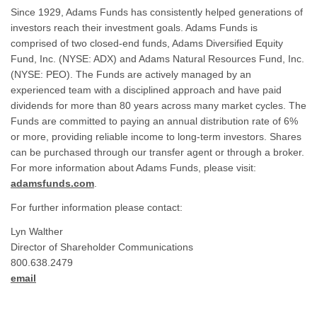
Since 1929, Adams Funds has consistently helped generations of
investors reach their investment goals. Adams Funds is
comprised of two closed-end funds, Adams Diversified Equity
Fund, Inc. (NYSE: ADX) and Adams Natural Resources Fund, Inc.
(NYSE: PEO). The Funds are actively managed by an
experienced team with a disciplined approach and have paid
dividends for more than 80 years across many market cycles. The
Funds are committed to paying an annual distribution rate of 6%
or more, providing reliable income to long-term investors. Shares
can be purchased through our transfer agent or through a broker.
For more information about Adams Funds, please visit:
adamsfunds.com
.
For further information please contact:
Lyn Walther
Director of Shareholder Communications
800.638.2479
email