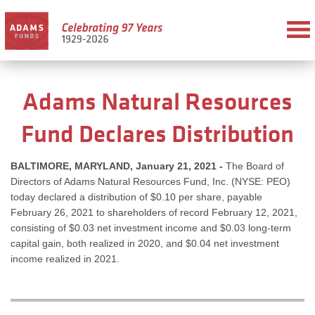
Adams Natural Resources
Fund Declares Distribution
BALTIMORE, MARYLAND, January 21, 2021 -
The Board of
Directors of Adams Natural Resources Fund, Inc. (NYSE: PEO)
today declared a distribution of $0.10 per share, payable
February 26, 2021 to shareholders of record February 12, 2021,
consisting of $0.03 net investment income and $0.03 long-term
capital gain, both realized in 2020, and $0.04 net investment
income realized in 2021.