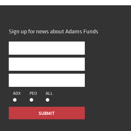
Sign up for news about Adams Funds
ADX
PEO
ALL