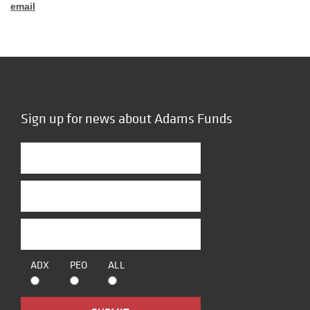
email
Sign up for news about Adams Funds
ADX
PEO
ALL