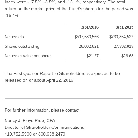
Index were -17.5%, -8.5%, and -15.1%, respectively. The total
return on the market price of the Fund’s shares for the period was
-16.4%.
3/31/2016
3/31/2015
Net assets
$597,530,566
$730,854,522
Shares outstanding
28,092,821
27,392,919
Net asset value per share
$21.27
$26.68
The First Quarter Report to Shareholders is expected to be
released on or about April 22, 2016.
For further information, please contact:
Nancy J. Floyd Prue, CFA
Director of Shareholder Communications
410.752.5900 or 800.638.2479