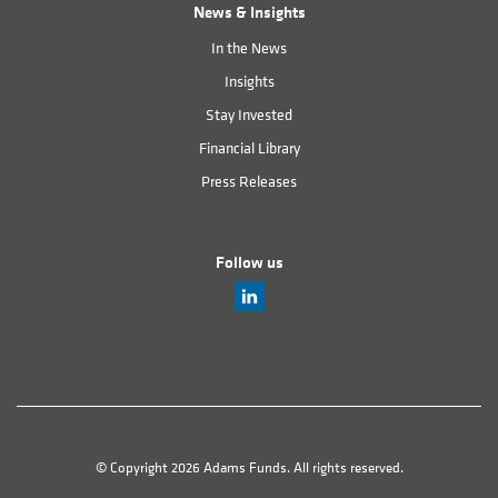
News & Insights
In the News
Insights
Stay Invested
Financial Library
Press Releases
Follow us
© Copyright 2026 Adams Funds. All rights reserved.