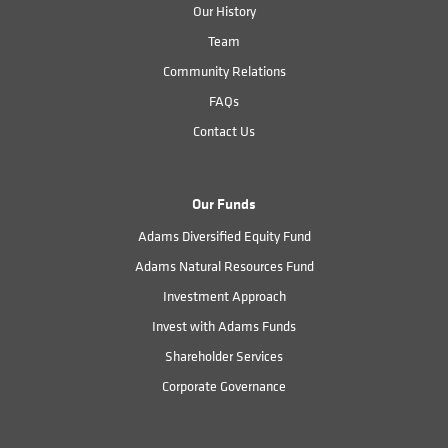
Our History
Team
Community Relations
FAQs
Contact Us
Our Funds
Adams Diversified Equity Fund
Adams Natural Resources Fund
Investment Approach
Invest with Adams Funds
Shareholder Services
Corporate Governance