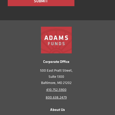
Corporate Office
500 East Pratt Street,
Suite 1300
Baltimore, MD 21202
410.752.5900
800.638.2479
About Us