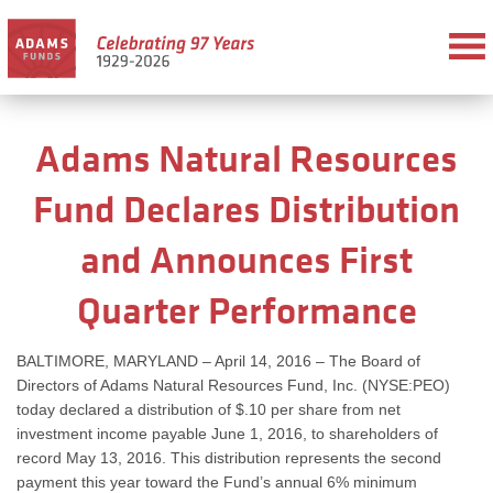
Adams Natural Resources
Fund Declares Distribution
and Announces First
Quarter Performance
BALTIMORE, MARYLAND – April 14, 2016 – The Board of
Directors of Adams Natural Resources Fund, Inc. (NYSE:PEO)
today declared a distribution of $.10 per share from net
investment income payable June 1, 2016, to shareholders of
record May 13, 2016. This distribution represents the second
payment this year toward the Fund’s annual 6% minimum