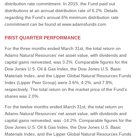
distribution rate commitment. In 2015, the Fund paid out
distributions at an annual distribution rate of 6.2%. Details
regarding the Fund’s annual 6% minimum distribution rate
commitment can be found at www.adamsfunds.com.
FIRST QUARTER PERFORMANCE
For the three months ended March 31st, the total return on
Adams Natural Resources’ net asset value, with dividends and
capital gains reinvested, was 3.2%. Comparable figures for the
Dow Jones U.S. Oil & Gas Index, the Dow Jones U.S. Basic
Materials Index, and the Lipper Global Natural Resources Funds
Index (Lipper Peer Group) were 3.6%, 4.2%, and 7.8%,
respectively. The total return on the market price of the Fund’s
shares was 2.0%.
For the twelve months ended March 31st, the total return on
Adams Natural Resources’ net asset value, with dividends and
capital gains reinvested, was -14.2%. Comparable figures for the
Dow Jones U.S. Oil & Gas Index, the Dow Jones U.S. Basic
Materials Index, and the Lipper Global Natural Resources Funds