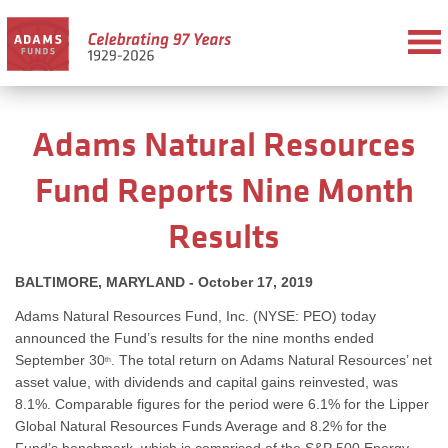
Adams Natural Resources
Fund Reports Nine Month
Results
BALTIMORE, MARYLAND - October 17, 2019
Adams Natural Resources Fund, Inc. (NYSE: PEO) today
announced the Fund’s results for the nine months ended
September 30
. The total return on Adams Natural Resources’ net
th
asset value, with dividends and capital gains reinvested, was
8.1%. Comparable figures for the period were 6.1% for the Lipper
Global Natural Resources Funds Average and 8.2% for the