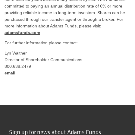
committed to paying an annual distribution rate of 6% or more,
providing reliable income to long-term investors. Shares can be
purchased through our transfer agent or through a broker. For
more information about Adams Funds, please visit:
adamsfunds.com
.
For further information please contact:
Lyn Walther
Director of Shareholder Communications
800.638.2479
email
Sign up for news about Adams Funds