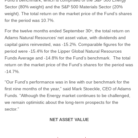
Fund’s benchmark, which is comprised of the S&P 500 Energy
Sector (80% weight) and the S&P 500 Materials Sector (20%
weight). The total return on the market price of the Fund’s shares
for the period was 10.7%.
For the twelve months ended September 30
, the total return on
th
Adams Natural Resources’ net asset value, with dividends and
capital gains reinvested, was -15.2%. Comparable figures for the
period were -15.4% for the Lipper Global Natural Resources
Funds Average and -14.8% for the Fund’s benchmark. The total
return on the market price of the Fund’s shares for the period was
-14.7%.
“Our Fund’s performance was in line with our benchmark for the
first nine months of the year,” said Mark Stoeckle, CEO of Adams
Funds. “Although the Energy market continues to be challenged,
we remain optimistic about the long-term prospects for the
sector.”
NET ASSET VALUE