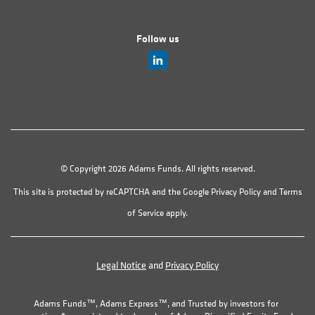
Follow us
© Copyright 2026 Adams Funds. All rights reserved.
This site is protected by reCAPTCHA and the Google
Privacy Policy
and
Terms
of Service
apply.
Legal Notice
and
Privacy Policy
Adams Funds™, Adams Express™, and Trusted by investors for