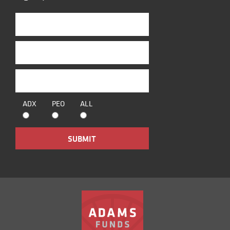
ADX
PEO
ALL