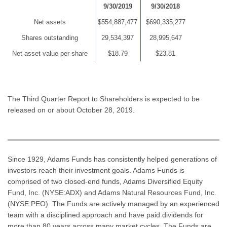
9/30/2019
9/30/2018
Net assets
$554,887,477
$690,335,277
Shares outstanding
29,534,397
28,995,647
Net asset value per share
$18.79
$23.81
The Third Quarter Report to Shareholders is expected to be
released on or about October 28, 2019.
Since 1929, Adams Funds has consistently helped generations of
investors reach their investment goals. Adams Funds is
comprised of two closed-end funds, Adams Diversified Equity
Fund, Inc. (NYSE:ADX) and Adams Natural Resources Fund, Inc.
(NYSE:PEO). The Funds are actively managed by an experienced
team with a disciplined approach and have paid dividends for
more than 80 years across many market cycles. The Funds are