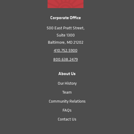
Corporate Office
500 East Pratt Street,
Suite 1300
Baltimore, MD 21202
410.752.5900
800.638.2479
About Us
Our History
Team
Community Relations
FAQs
Contact Us