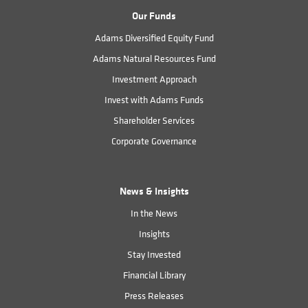
Our Funds
Adams Diversified Equity Fund
Adams Natural Resources Fund
Investment Approach
Invest with Adams Funds
Shareholder Services
Corporate Governance
News & Insights
In the News
Insights
Stay Invested
Financial Library
Press Releases