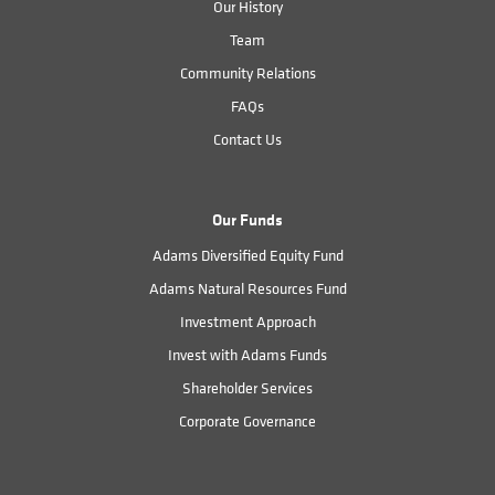
Our History
Team
Community Relations
FAQs
Contact Us
Our Funds
Adams Diversified Equity Fund
Adams Natural Resources Fund
Investment Approach
Invest with Adams Funds
Shareholder Services
Corporate Governance