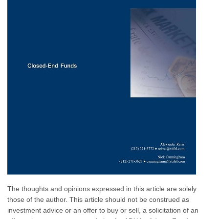
The thoughts and opinions expressed in this article are solely
those of the author. This article should not be construed as
investment advice or an offer to buy or sell, a solicitation of an