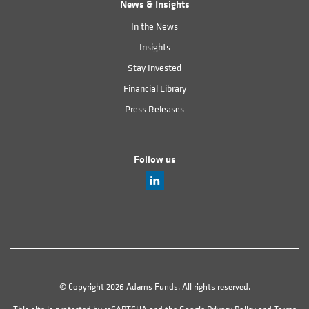
News & Insights
In the News
Insights
Stay Invested
Financial Library
Press Releases
Follow us
© Copyright 2026 Adams Funds. All rights reserved.