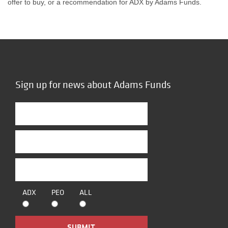
offer to buy, or a recommendation for ADX by Adams Funds.
Sign up for news about Adams Funds
ADX
PEO
ALL