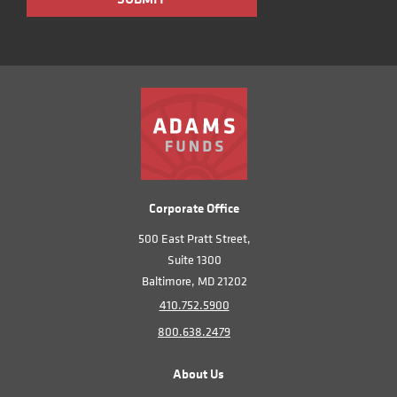
Corporate Office
500 East Pratt Street,
Suite 1300
Baltimore, MD 21202
410.752.5900
800.638.2479
About Us