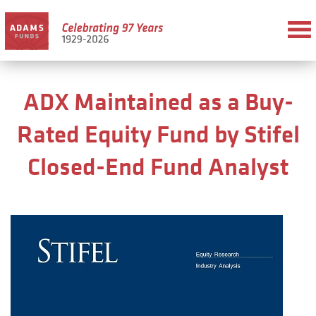
ADX Maintained as a Buy-
Rated Equity Fund by Stifel
Closed-End Fund Analyst