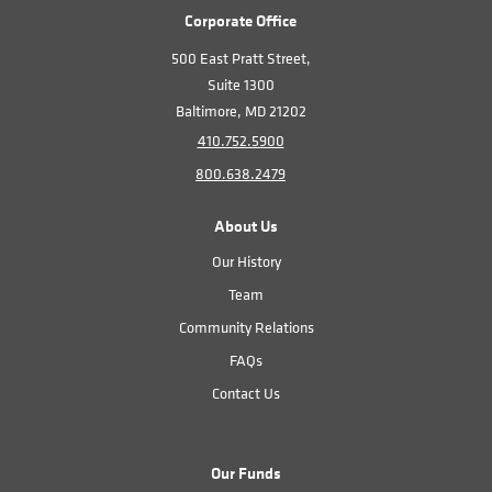
Corporate Office
500 East Pratt Street,
Suite 1300
Baltimore, MD 21202
410.752.5900
800.638.2479
About Us
Our History
Team
Community Relations
FAQs
Contact Us
Our Funds