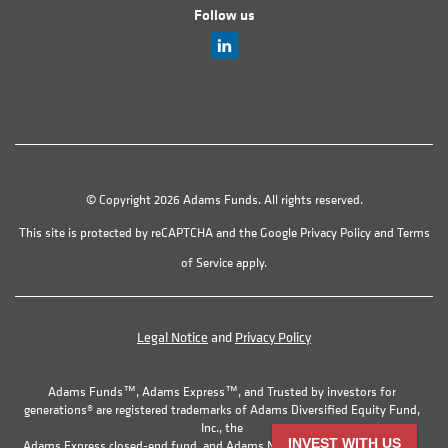
Follow us
© Copyright 2026 Adams Funds. All rights reserved.
This site is protected by reCAPTCHA and the Google
Privacy Policy
and
Terms
of Service
apply.
Legal Notice
and
Privacy Policy
Adams Funds™, Adams Express™, and Trusted by investors for
generations® are registered trademarks of Adams Diversified Equity Fund,
Inc., the
INVEST WITH US
Adams Express closed-end fund, and Adams Natural Resources Fund, Inc.