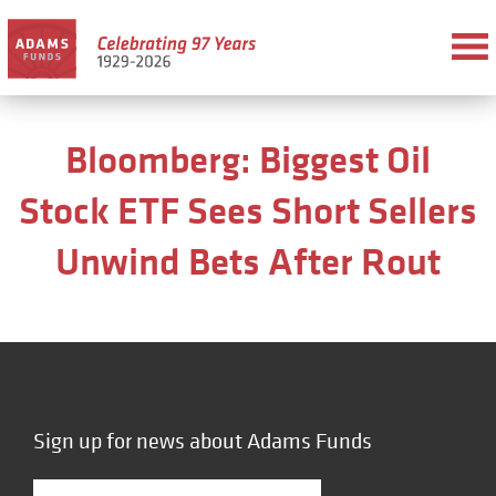
Bloomberg: Biggest Oil
Stock ETF Sees Short Sellers
Unwind Bets After Rout
Sign up for news about Adams Funds