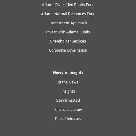
Adams Diversified Equity Fund
Adams Natural Resources Fund
Investment Approach
Invest with Adams Funds
Shareholder Services
Corporate Governance
News & Insights
In the News
Insights
Stay Invested
Financial Library
Press Releases