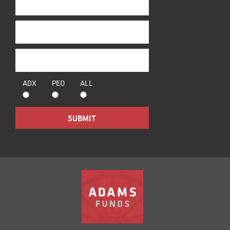
ADX
PEO
ALL