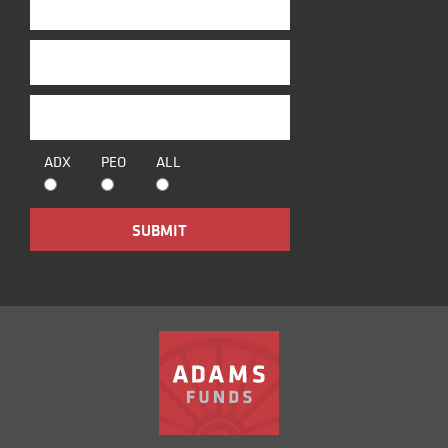
ADX
PEO
ALL