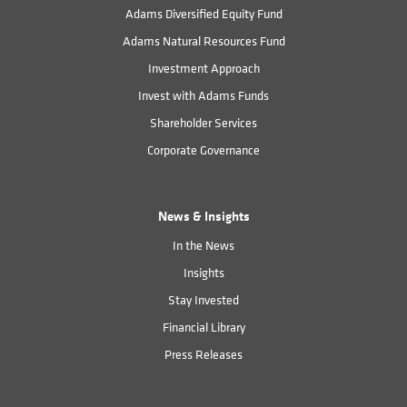
Adams Diversified Equity Fund
Adams Natural Resources Fund
Investment Approach
Invest with Adams Funds
Shareholder Services
Corporate Governance
News & Insights
In the News
Insights
Stay Invested
Financial Library
Press Releases