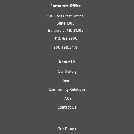
Corporate Office
500 East Pratt Street,
Suite 1300
Baltimore, MD 21202
410.752.5900
800.638.2479
About Us
Our History
Team
Community Relations
FAQs
Contact Us
Our Funds