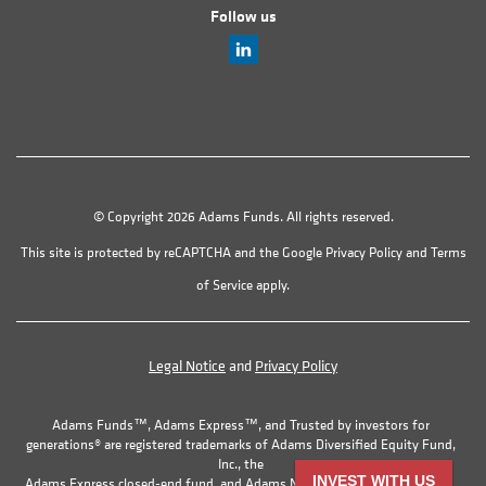
Follow us
© Copyright 2026 Adams Funds. All rights reserved.
This site is protected by reCAPTCHA and the Google
Privacy Policy
and
Terms
of Service
apply.
Legal Notice
and
Privacy Policy
Adams Funds™, Adams Express™, and Trusted by investors for
generations® are registered trademarks of Adams Diversified Equity Fund,
Inc., the
INVEST WITH US
Adams Express closed-end fund, and Adams Natural Resources Fund, Inc.