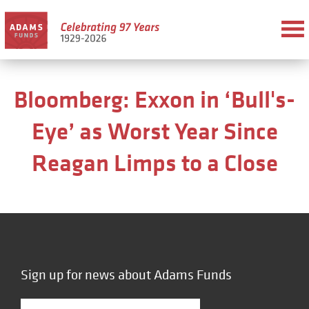
Bloomberg: Exxon in ‘Bull's-
Eye’ as Worst Year Since
Reagan Limps to a Close
Sign up for news about Adams Funds