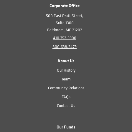
Corporate Office
500 East Pratt Street,
Suite 1300
Baltimore, MD 21202
410.752.5900
800.638.2479
About Us
Our History
Team
Community Relations
FAQs
Contact Us
Our Funds