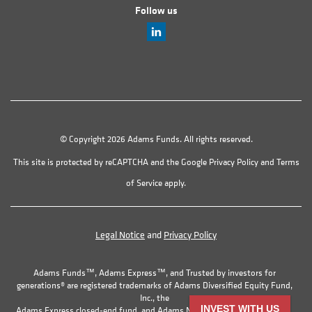
Follow us
© Copyright 2026 Adams Funds. All rights reserved.
This site is protected by reCAPTCHA and the Google
Privacy Policy
and
Terms
of Service
apply.
Legal Notice
and
Privacy Policy
Adams Funds™, Adams Express™, and Trusted by investors for
generations® are registered trademarks of Adams Diversified Equity Fund,
Inc., the
INVEST WITH US
Adams Express closed-end fund, and Adams Natural Resources Fund, Inc.