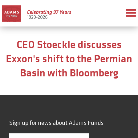
CEO Stoeckle discusses
Exxon's shift to the Permian
Basin with Bloomberg
Sign up for news about Adams Funds