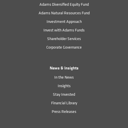
Adams Diversified Equity Fund
Adams Natural Resources Fund
Investment Approach
Invest with Adams Funds
Shareholder Services
Corporate Governance
News & Insights
In the News
Insights
Stay Invested
Financial Library
Press Releases