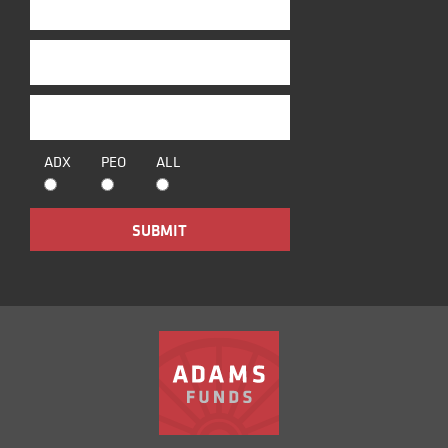
ADX
PEO
ALL