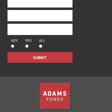
ADX
PEO
ALL