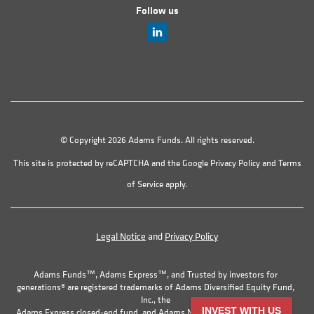
Follow us
© Copyright 2026 Adams Funds. All rights reserved.
This site is protected by reCAPTCHA and the Google
Privacy Policy
and
Terms
of Service
apply.
Legal Notice
and
Privacy Policy
Adams Funds™, Adams Express™, and Trusted by investors for
generations® are registered trademarks of Adams Diversified Equity Fund,
Inc., the
INVEST WITH US
Adams Express closed-end fund, and Adams Natural Resources Fund, Inc.