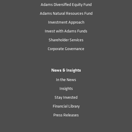
Adams Diversified Equity Fund
Adams Natural Resources Fund
Investment Approach
Invest with Adams Funds
Shareholder Services
Corporate Governance
News & Insights
In the News
Insights
Stay Invested
Financial Library
Press Releases