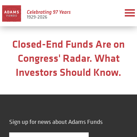
Closed-End Funds Are on
Congress' Radar. What
Investors Should Know.
Sign up for news about Adams Funds