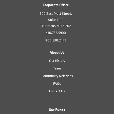
Corporate Office
500 East Pratt Street,
Suite 1300
Baltimore, MD 21202
410.752.5900
800.638.2479
About Us
Our History
Team
Community Relations
FAQs
Contact Us
Our Funds