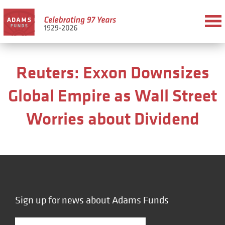
Reuters: Exxon Downsizes
Global Empire as Wall Street
Worries about Dividend
Sign up for news about Adams Funds