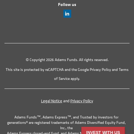
Follow us
© Copyright 2026 Adams Funds. All rights reserved.
This site is protected by reCAPTCHA and the Google
Privacy Policy
and
Terms
of Service
apply.
Legal Notice
and
Privacy Policy
Adams Funds™, Adams Express™, and Trusted by investors for
generations® are registered trademarks of Adams Diversified Equity Fund,
Inc., the
INVEST WITH US
Adams Express closed-end fund, and Adams Natural Resources Fund, Inc.