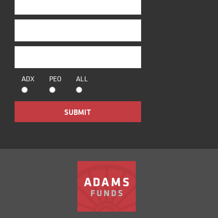
ADX
PEO
ALL