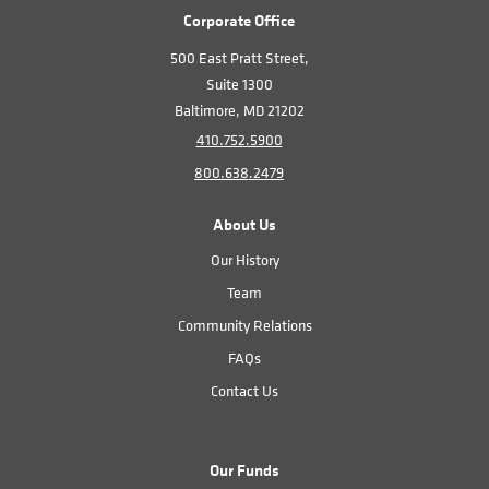
Corporate Office
500 East Pratt Street,
Suite 1300
Baltimore, MD 21202
410.752.5900
800.638.2479
About Us
Our History
Team
Community Relations
FAQs
Contact Us
Our Funds