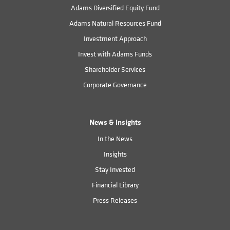
Adams Diversified Equity Fund
Adams Natural Resources Fund
Investment Approach
Invest with Adams Funds
Shareholder Services
Corporate Governance
News & Insights
In the News
Insights
Stay Invested
Financial Library
Press Releases