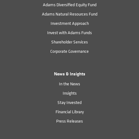
Adams Diversified Equity Fund
Adams Natural Resources Fund
Investment Approach
Invest with Adams Funds
Shareholder Services
Corporate Governance
News & Insights
In the News
Insights
Stay Invested
Financial Library
Press Releases