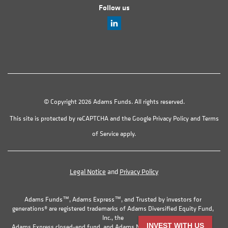
Follow us
© Copyright 2026 Adams Funds. All rights reserved.
This site is protected by reCAPTCHA and the Google
Privacy Policy
and
Terms
of Service
apply.
Legal Notice
and
Privacy Policy
Adams Funds™, Adams Express™, and Trusted by investors for
generations® are registered trademarks of Adams Diversified Equity Fund,
Inc., the
INVEST WITH US
Adams Express closed-end fund, and Adams Natural Resources Fund, Inc.