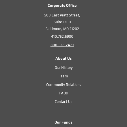
Corporate Office
500 East Pratt Street,
Suite 1300
Baltimore, MD 21202
410.752.5900
800.638.2479
About Us
Our History
Team
Community Relations
FAQs
Contact Us
Our Funds