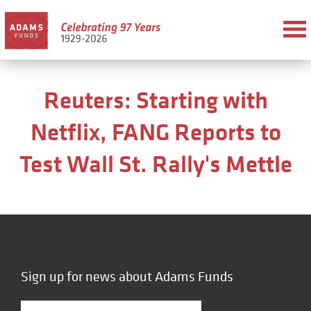
Reuters: Starting with
Netflix, FANG Reports to
Test Wall St. Rally's Mettle
Sign up for news about Adams Funds