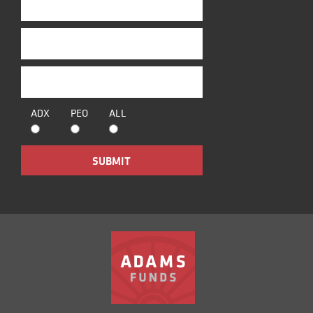
ADX
PEO
ALL