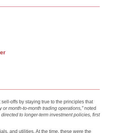
er
l-offs by staying true to the principles that
y or month-to-month trading operations,”
noted
directed to longer-term investment policies, first
ls, and utilities. At the time, these were the