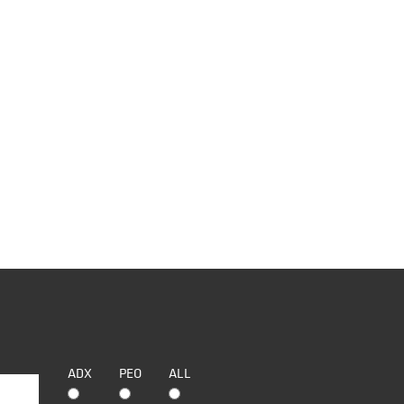
ADX
PEO
ALL