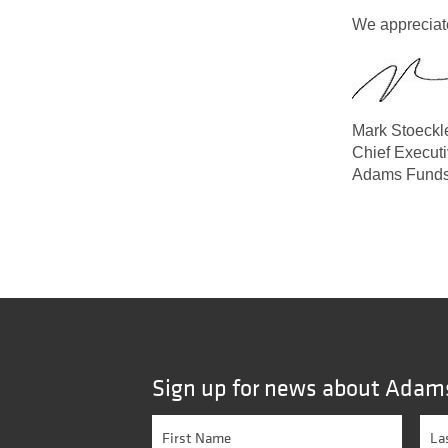
We appreciate
Mark Stoeckl
Chief Executi
Adams Fund
Sign up for news about Adam