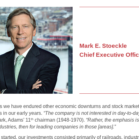
Mark E. Stoeckle
Chief Executive Offic
s we have endured other economic downturns and stock market sel
in our early years.
“The company is not interested in day-to-da
ark, Adams’ 11
chairman (1948-1970).
“Rather, the emphasis is 
th
dustries, then for leading companies in those [areas].”
rted, our investments consisted primarily of railroads, industria