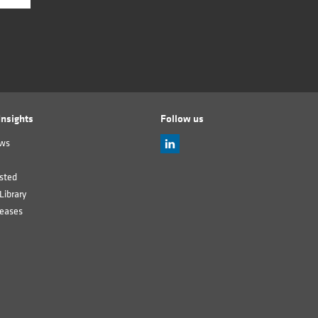
nsights
Follow us
ews
sted
Library
leases