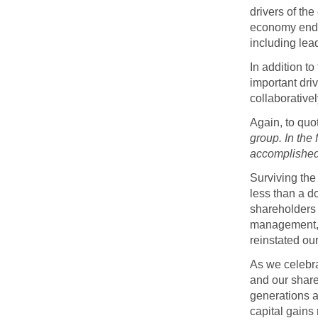
drivers of th
economy endur
including lea
In addition t
important dri
collaborative
Again, to qu
group. In the
accomplished 
Surviving the
less than a d
shareholders 
management, 
reinstated ou
As we celebra
and our share
generations a
capital gains