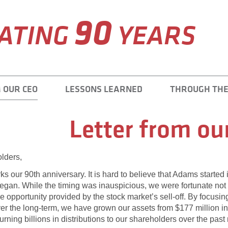
90
ATING
YEARS
 OUR CEO
LESSONS LEARNED
THROUGH THE
Letter from ou
lders,
ks our 90th anniversary. It is hard to believe that Adams started
gan. While the timing was inauspicious, we were fortunate not 
e opportunity provided by the stock market’s sell-off. By focusi
er the long-term, we have grown our assets from $177 million in
eturning billions in distributions to our shareholders over the pas