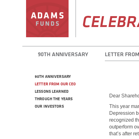
CELEBR
90TH ANNIVERSARY
LETTER FROM
90TH ANNIVERSARY
LETTER FROM OUR CEO
LESSONS LEARNED
Dear Shareho
THROUGH THE YEARS
OUR INVESTORS
This year mar
Depression be
recognized th
outperform ov
that’s after r