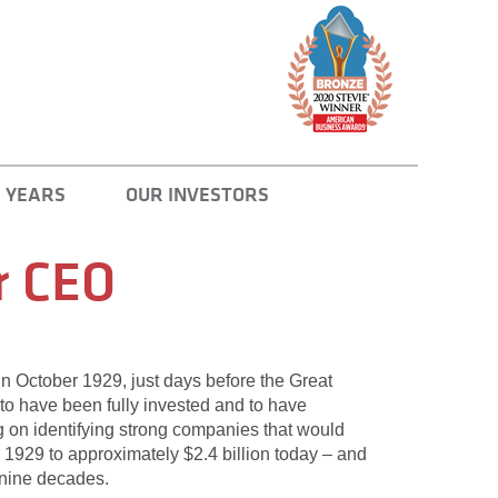
 YEARS
OUR INVESTORS
r CEO
 in October 1929, just days before the Great
to have been fully invested and to have
ng on identifying strong companies that would
 1929 to approximately $2.4 billion today – and
t nine decades.