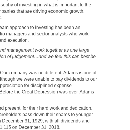
ophy of investing in what is important to the
mpanies that are driving economic growth,
s.
r team approach to investing has been an
folio managers and sector analysts who work
 and execution.
 and management work together as one large
ation of judgement…and we feel this can best be
. Our company was no different. Adams is one of
Although we were unable to pay dividends to our
ppreciation for disciplined expense
Before the Great Depression was over, Adams
d present, for their hard work and dedication,
hareholders pass down their shares to younger
on December 31, 1929, with all dividends and
141,115 on December 31, 2018.