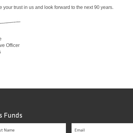
 your trust in us and look forward to the next 90 years.
e
ve Officer
s
s Funds