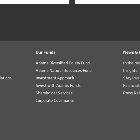
Our Funds
News & I
Adams Diversified Equity Fund
In the N
Adams Natural Resources Fund
Insights
ations
Investment Approach
Stay Inve
Invest with Adams Funds
Financial 
Shareholder Services
Press Re
Corporate Governance