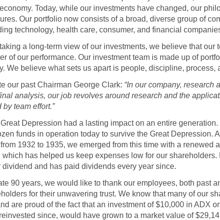
e economy. Today, while our investments have changed, our philos
es. Our portfolio now consists of a broad, diverse group of co
ding technology, health care, consumer, and financial companie
o taking a long-term view of our investments, we believe that ou
ver of our performance. Our investment team is made up of port
ly. We believe what sets us apart is people, discipline, process,
ote our past Chairman George Clark:
“In our company, research
 final analysis, our job revolves around research and the applic
by team effort.”
 Great Depression had a lasting impact on an entire generation
ozen funds in operation today to survive the Great Depression. 
from 1932 to 1935, we emerged from this time with a renewed a
which has helped us keep expenses low for our shareholders. 
r dividend and has paid dividends every year since.
te 90 years, we would like to thank our employees, both past an
holders for their unwavering trust. We know that many of our s
nd are proud of the fact that an investment of $10,000 in ADX 
 reinvested since, would have grown to a market value of $29,