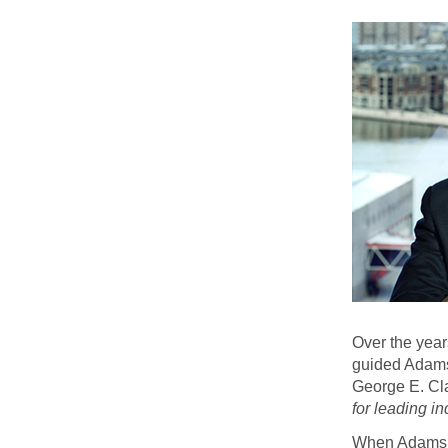
Over the year
guided Adams 
George E. Cl
for leading in
When Adams sta