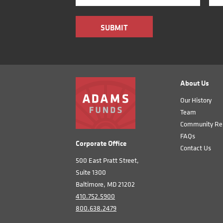
About Us
Our History
Team
Community Rel
FAQs
Corporate Office
Contact Us
500 East Pratt Street,
Suite 1300
Baltimore, MD 21202
410.752.5900
800.638.2479